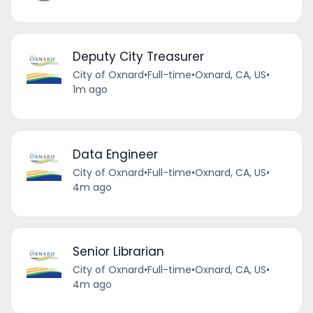
Deputy City Treasurer
City of Oxnard
•
Full-time
•
Oxnard, CA, US
•
1m ago
Data Engineer
City of Oxnard
•
Full-time
•
Oxnard, CA, US
•
4m ago
Senior Librarian
City of Oxnard
•
Full-time
•
Oxnard, CA, US
•
4m ago