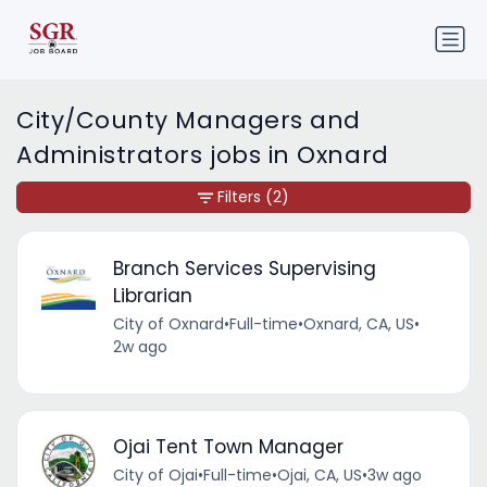
City/County Managers and
Administrators jobs in Oxnard
Filters
(2)
Branch Services Supervising
Librarian
City of Oxnard
•
Full-time
•
Oxnard, CA, US
•
2w ago
Ojai Tent Town Manager
City of Ojai
•
Full-time
•
Ojai, CA, US
•
3w ago