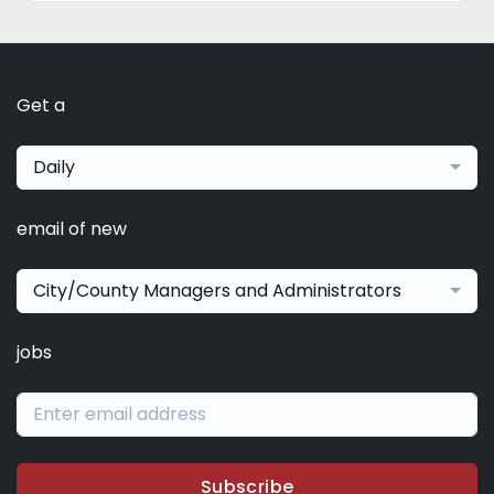
Get a
Daily
email of new
City/County Managers and Administrators
jobs
Subscribe