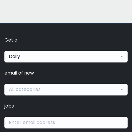
Get a
Daily
email of new
All categories
jobs