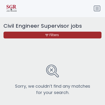
Civil Engineer Supervisor jobs
Filters
Sorry, we couldn’t find any matches
for your search.