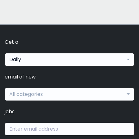
Get a
Daily
email of new
All categories
jobs