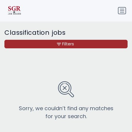
Classification jobs
Filters
Sorry, we couldn’t find any matches
for your search.