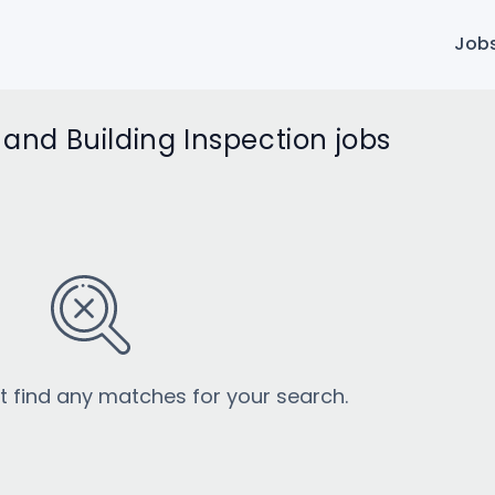
Job
d Building Inspection jobs
’t find any matches for your search.