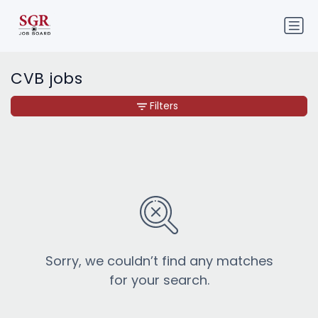
CVB jobs
Filters
Sorry, we couldn’t find any matches
for your search.