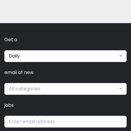
Get a
Daily
email of new
All categories
jobs