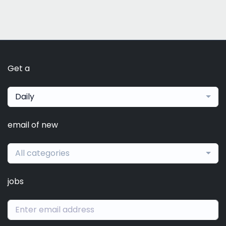
Get a
Daily
email of new
All categories
jobs