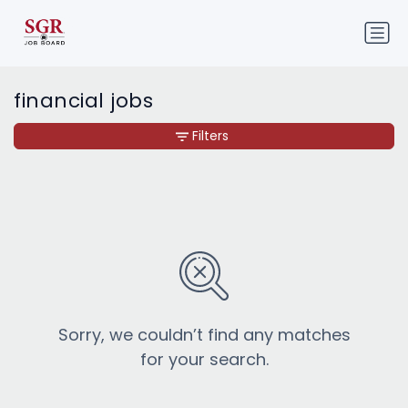
financial jobs
Filters
Sorry, we couldn’t find any matches
for your search.