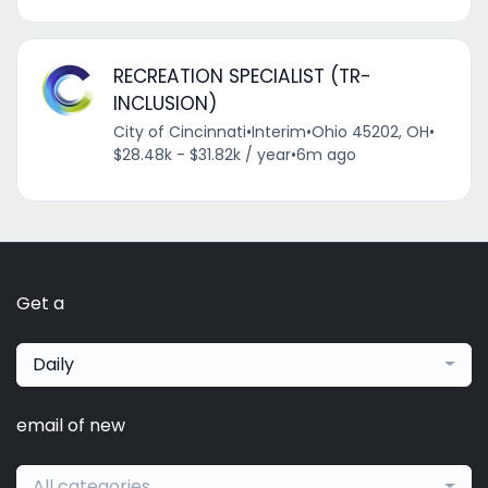
RECREATION SPECIALIST (TR-
INCLUSION)
City of Cincinnati
•
Interim
•
Ohio 45202, OH
•
$28.48k - $31.82k / year
•
6m ago
Get a
Daily
email of new
All categories