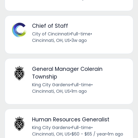
Chief of Staff
City of Cincinnati
•
Full-time
•
Cincinnati, OH, US
•
3w ago
General Manager Colerain
Township
King City Gardens
•
Full-time
•
Cincinnati, OH, US
•
1m ago
Human Resources Generalist
King City Gardens
•
Full-time
•
Cincinnati, OH, US
•
$60 - $65 / year
•
1m ago