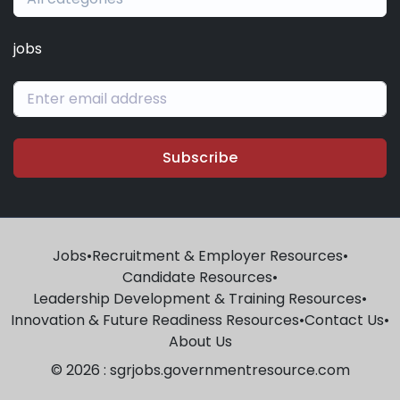
jobs
Subscribe
Jobs
•
Recruitment & Employer Resources
•
Candidate Resources
•
Leadership Development & Training Resources
•
Innovation & Future Readiness Resources
•
Contact Us
•
About Us
© 2026 : sgrjobs.governmentresource.com