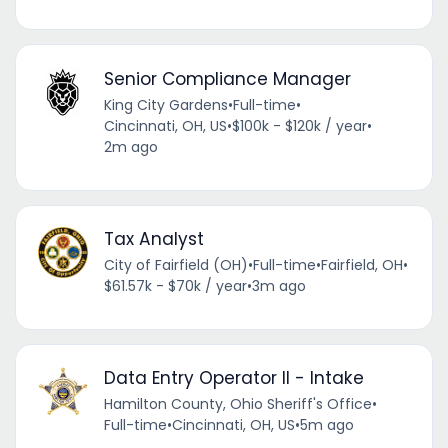
Senior Compliance Manager
King City Gardens
•
Full-time
•
Cincinnati, OH, US
•
$100k - $120k / year
•
2m ago
Tax Analyst
City of Fairfield (OH)
•
Full-time
•
Fairfield, OH
•
$61.57k - $70k / year
•
3m ago
Data Entry Operator II - Intake
Hamilton County, Ohio Sheriff's Office
•
Full-time
•
Cincinnati, OH, US
•
5m ago