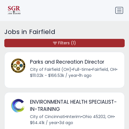
Jobs in Fairfield
Filters
(1)
Parks and Recreation Director
City of Fairfield (OH)
•
Full-time
•
Fairfield, OH
•
$111.02k - $166.53k / year
•
1h ago
ENVIRONMENTAL HEALTH SPECIALIST-
IN-TRAINING
City of Cincinnati
•
Interim
•
Ohio 45202, OH
•
$64.41k / year
•
3d ago