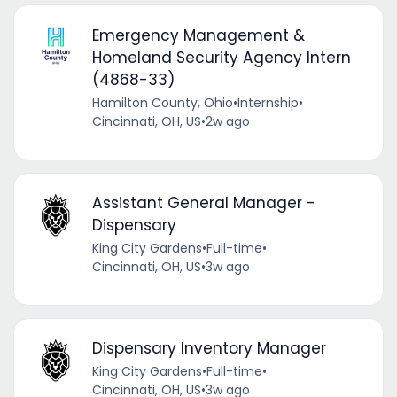
Emergency Management &
Homeland Security Agency Intern
(4868-33)
Hamilton County, Ohio
•
Internship
•
Cincinnati, OH, US
•
2w ago
Assistant General Manager -
Dispensary
King City Gardens
•
Full-time
•
Cincinnati, OH, US
•
3w ago
Dispensary Inventory Manager
King City Gardens
•
Full-time
•
Cincinnati, OH, US
•
3w ago