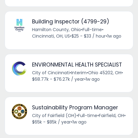
Building Inspector (4799-29)
Hamilton County, Ohio
•
Full-time
•
Cincinnati, OH, US
•
$25 - $33 / hour
•
1w ago
ENVIRONMENTAL HEALTH SPECIALIST
City of Cincinnati
•
Interim
•
Ohio 45202, OH
•
$68.77k - $76.27k / year
•
1w ago
Sustainability Program Manager
City of Fairfield (OH)
•
Full-time
•
Fairfield, OH
•
$65k - $85k / year
•
1w ago