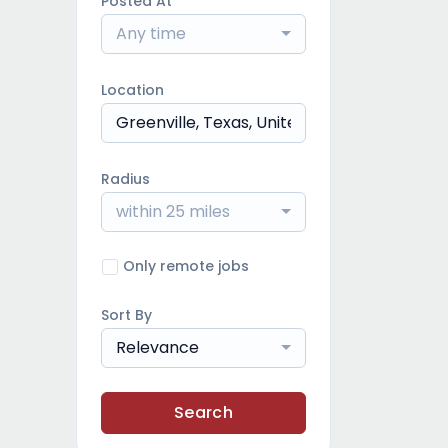
Posted At
Any time
Location
Radius
within 25 miles
Only remote jobs
Sort By
Relevance
Search