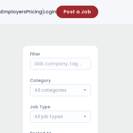
s
Employers
Pricing
Login
Post a Job
Filter
Category
All categories
Job Type
All job types