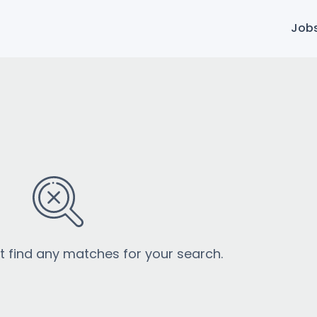
Job
’t find any matches for your search.