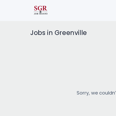
Jobs in Greenville
Sorry, we couldn