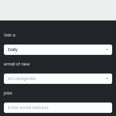
Get a
Daily
email of new
All categories
jobs