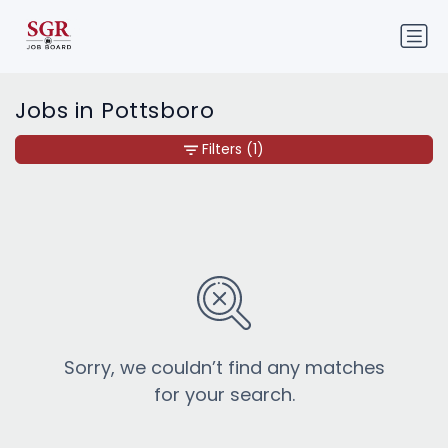
Jobs in Pottsboro
Filters
(1)
Sorry, we couldn’t find any matches
for your search.