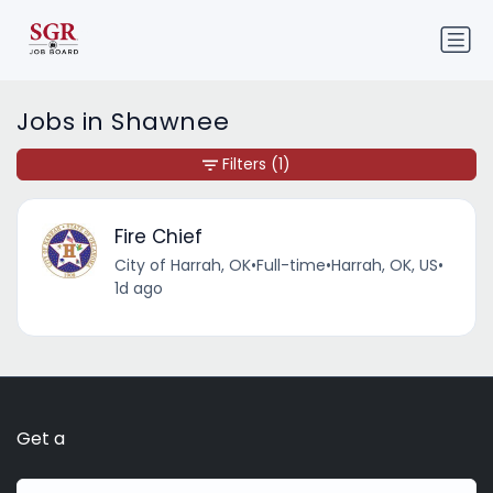
Jobs in Shawnee
Filters
(1)
Fire Chief
City of Harrah, OK
•
Full-time
•
Harrah, OK, US
•
1d ago
Get a