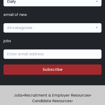
Daily
email of new
All categories
jobs
Subscribe
Jobs
•
Recruitment & Employer Resources
•
Candidate Resources
•