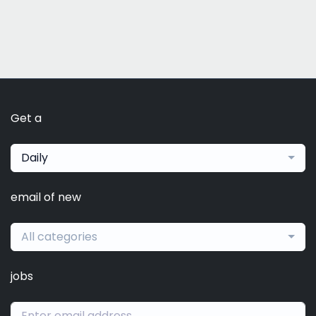
Get a
Daily
email of new
All categories
jobs