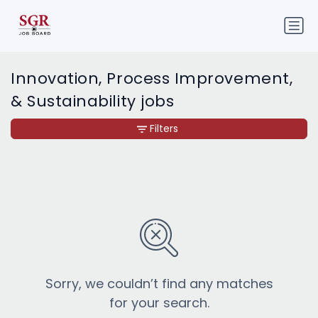
Innovation, Process Improvement,
& Sustainability jobs
Filters
Sorry, we couldn’t find any matches
for your search.