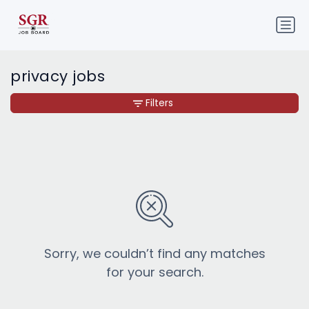
privacy jobs
Filters
Sorry, we couldn’t find any matches
for your search.