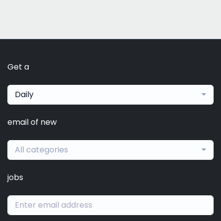
Get a
Daily
email of new
All categories
jobs