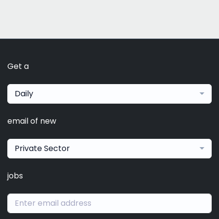
Get a
Daily
email of new
Private Sector
jobs