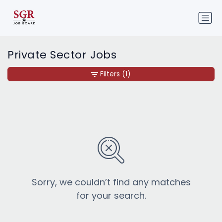
Private Sector Jobs
Filters
(1)
Sorry, we couldn’t find any matches
for your search.