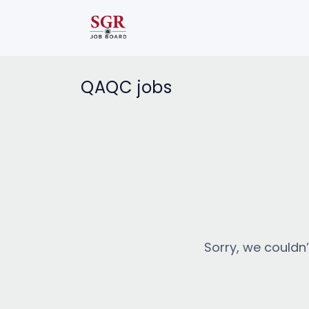
QAQC jobs
Sorry, we couldn