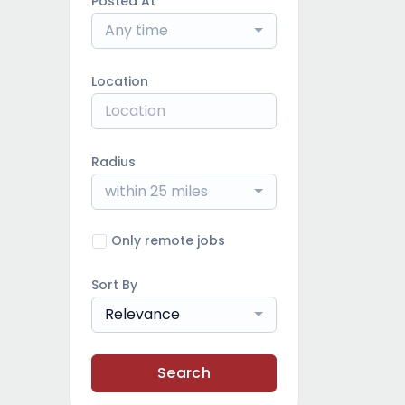
Posted At
Any time
Location
Radius
within 25 miles
Only remote jobs
Sort By
Relevance
Search