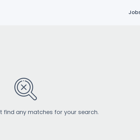
Job
’t find any matches for your search.