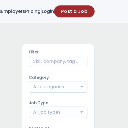
s
Employers
Pricing
Login
Post a Job
Filter
Category
All categories
Job Type
All job types