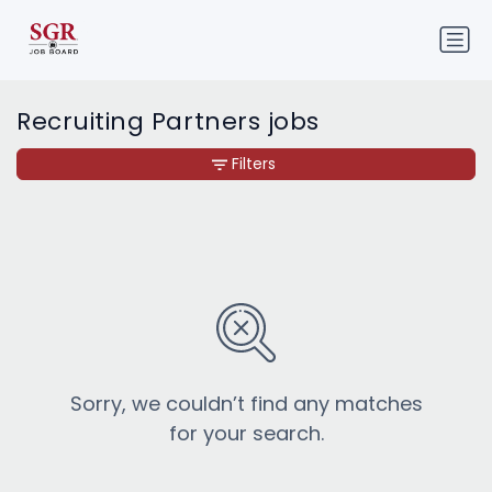
Recruiting Partners jobs
Filters
Sorry, we couldn’t find any matches
for your search.