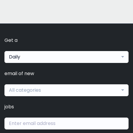
Get a
Daily
email of new
All categories
jobs