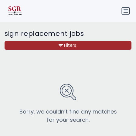
sign replacement jobs
Filters
Sorry, we couldn’t find any matches
for your search.