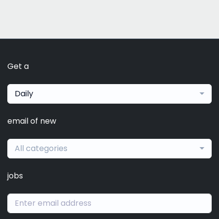
Get a
Daily
email of new
All categories
jobs