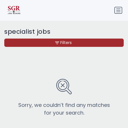
specialist jobs
Filters
Sorry, we couldn’t find any matches
for your search.