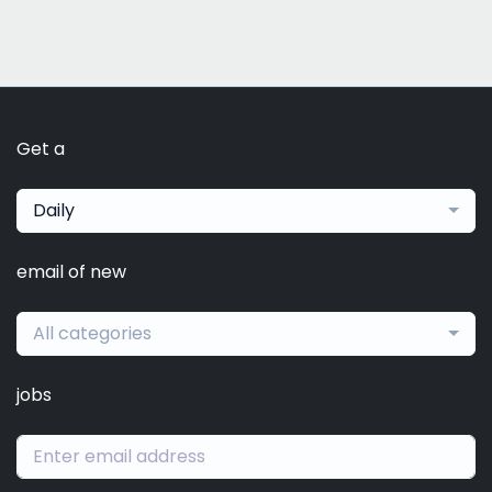
Get a
Daily
email of new
All categories
jobs