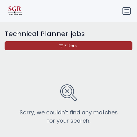
Technical Planner jobs
Filters
Sorry, we couldn’t find any matches
for your search.