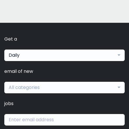
Get a
Daily
email of new
All categories
jobs