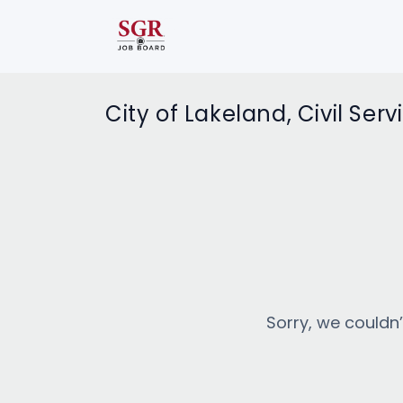
City of Lakeland, Civil Serv
Sorry, we couldn