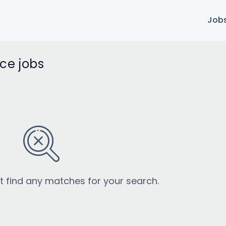
Job
ice jobs
’t find any matches for your search.