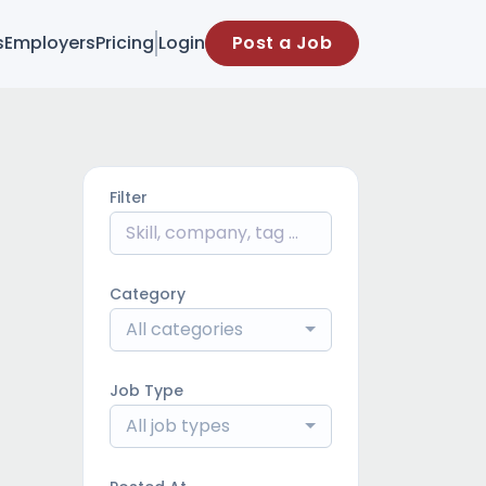
s
Employers
Pricing
Login
Post a Job
Filter
Category
All categories
Job Type
All job types