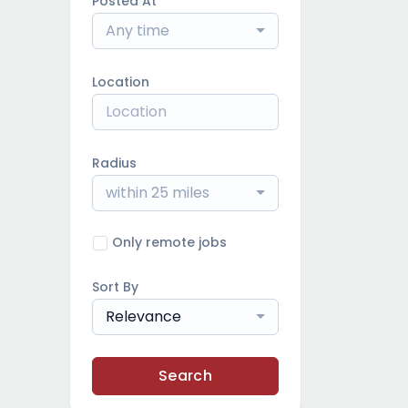
Posted At
Any time
Location
Radius
within 25 miles
Only remote jobs
Sort By
Relevance
Search