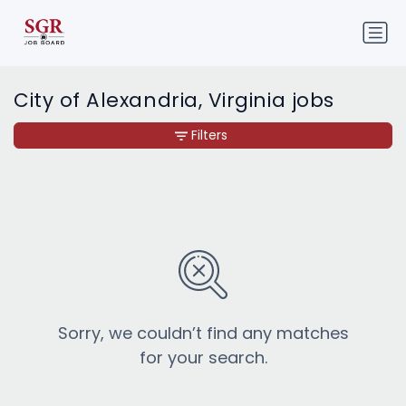
City of Alexandria, Virginia jobs
Filters
Sorry, we couldn’t find any matches
for your search.