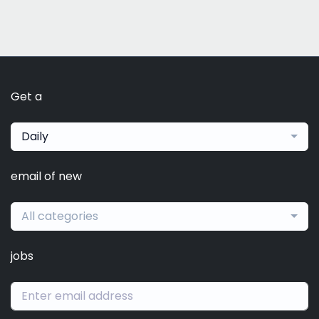
Get a
Daily
email of new
All categories
jobs