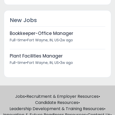
New Jobs
Bookkeeper-Office Manager
Full-time
•
Fort Wayne, IN, US
•
2w ago
Plant Facilities Manager
Full-time
•
Fort Wayne, IN, US
•
3w ago
Jobs
•
Recruitment & Employer Resources
•
Candidate Resources
•
Leadership Development & Training Resources
•
Innovation & Future Readiness Resources
•
Contact Us
•