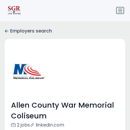
Employers search
Allen County War Memorial
Coliseum
2 jobs
linkedin.com