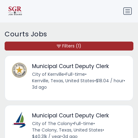
Courts Jobs
Filters
(1)
Municipal Court Deputy Clerk
City of Kerrville
•
Full-time
•
Kerrville, Texas, United States
•
$18.04 / hour
•
3d ago
Municipal Court Deputy Clerk
City of The Colony
•
Full-time
•
The Colony, Texas, United States
•
$40.31k / year
•
3d ago