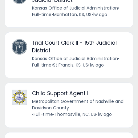
Kansas Office of Judicial Administration
•
Full-time
•
Manhattan, KS, US
•
1w ago
Trial Court Clerk II - 15th Judicial
District
Kansas Office of Judicial Administration
•
Full-time
•
St Francis, KS, US
•
1w ago
Child Support Agent II
Metropolitan Government of Nashville and
Davidson County
•
Full-time
•
Thomasville, NC, US
•
1w ago