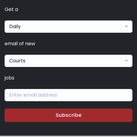
Get a
Daily
email of new
Courts
jobs
Subscribe