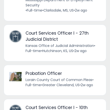
Mississippi Department of Employment
Security
•
Full-time
•
Clarksdale, MS, US
•
2w ago
Court Services Officer I - 27th
Judicial District
Kansas Office of Judicial Administration
•
Full-time
•
Hutchinson, KS, US
•
2w ago
Probation Officer
Lorain County Court of Common Pleas
•
Full-time
•
Greater Cleveland, US
•
2w ago
Court Services Officer I - 10th