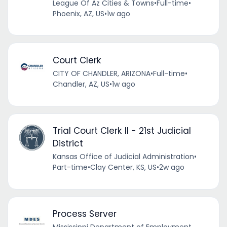
League Of Az Cities & Towns
•
Full-time
•
Phoenix, AZ, US
•
1w ago
Court Clerk
CITY OF CHANDLER, ARIZONA
•
Full-time
•
Chandler, AZ, US
•
1w ago
Trial Court Clerk II - 21st Judicial
District
Kansas Office of Judicial Administration
•
Part-time
•
Clay Center, KS, US
•
2w ago
Process Server