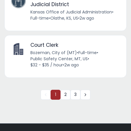
Judicial District
Kansas Office of Judicial Administration
•
Full-time
•
Olathe, KS, US
•
2w ago
Court Clerk
Bozeman, City of (MT)
•
Full-time
•
Public Safety Center, MT, US
•
$32 - $35 / hour
•
2w ago
1
2
3