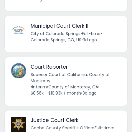
Municipal Court Clerk II
City of Colorado Springs
•
Full-time
•
Colorado Springs, CO, US
•
3d ago
Court Reporter
Superior Court of California, County of
Monterey
•
Interim
•
County of Monterey, CA
•
$8.56k - $10.93k / month
•
3d ago
Justice Court Clerk
Cache County Sheriff's Office
•
Full-time
•