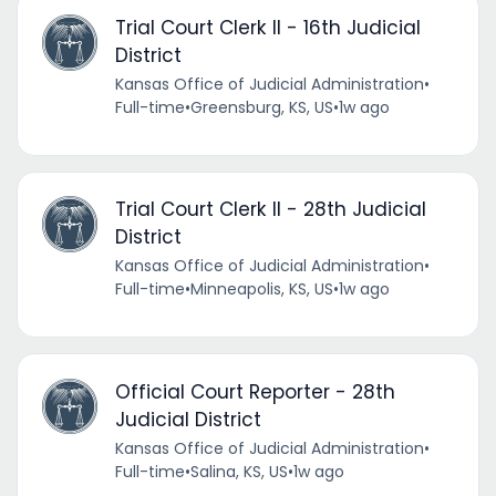
Trial Court Clerk II - 16th Judicial
District
Kansas Office of Judicial Administration
•
Full-time
•
Greensburg, KS, US
•
1w ago
Trial Court Clerk II - 28th Judicial
District
Kansas Office of Judicial Administration
•
Full-time
•
Minneapolis, KS, US
•
1w ago
Official Court Reporter - 28th
Judicial District
Kansas Office of Judicial Administration
•
Full-time
•
Salina, KS, US
•
1w ago