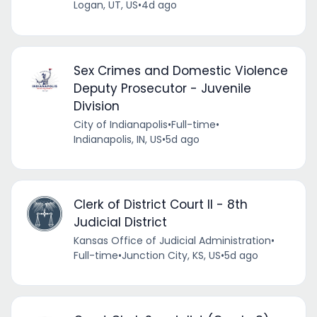
Logan, UT, US
•
4d ago
Sex Crimes and Domestic Violence
Deputy Prosecutor - Juvenile
Division
City of Indianapolis
•
Full-time
•
Indianapolis, IN, US
•
5d ago
Clerk of District Court II - 8th
Judicial District
Kansas Office of Judicial Administration
•
Full-time
•
Junction City, KS, US
•
5d ago