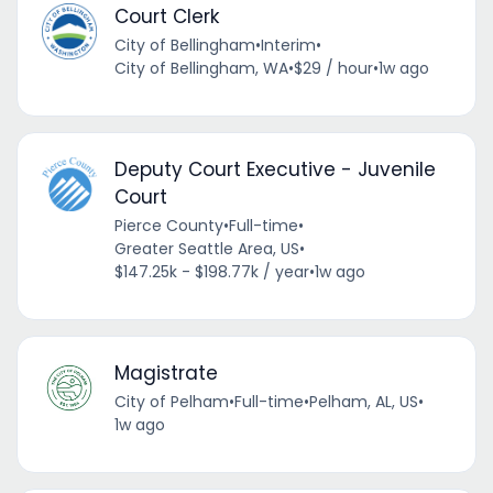
Court Clerk
City of Bellingham
•
Interim
•
City of Bellingham, WA
•
$29 / hour
•
1w ago
Deputy Court Executive - Juvenile
Court
Pierce County
•
Full-time
•
Greater Seattle Area, US
•
$147.25k - $198.77k / year
•
1w ago
Magistrate
City of Pelham
•
Full-time
•
Pelham, AL, US
•
1w ago