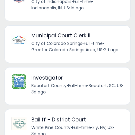
City of Indianapolis
•
Full-time
•
Indianapolis, IN, US
•
1d ago
Municipal Court Clerk II
City of Colorado Springs
•
Full-time
•
Greater Colorado Springs Area, US
•
2d ago
Investigator
Beaufort County
•
Full-time
•
Beaufort, SC, US
•
3d ago
Bailiff - District Court
White Pine County
•
Full-time
•
Ely, NV, US
•
3d ago