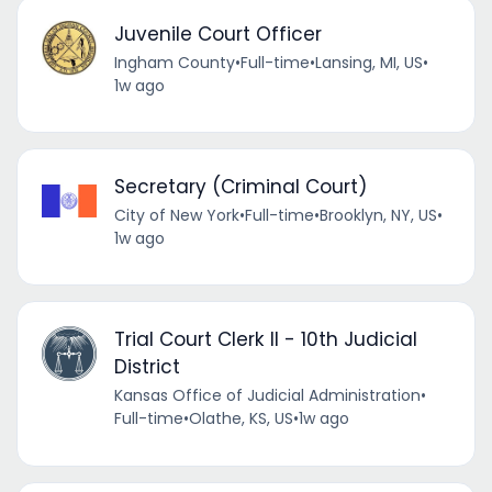
Juvenile Court Officer
Ingham County
•
Full-time
•
Lansing, MI, US
•
1w ago
Secretary (Criminal Court)
City of New York
•
Full-time
•
Brooklyn, NY, US
•
1w ago
Trial Court Clerk II - 10th Judicial
District
Kansas Office of Judicial Administration
•
Full-time
•
Olathe, KS, US
•
1w ago