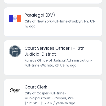
Paralegal (DV)
City of New York
•
Full-time
•
Brooklyn, NY, US
•
1w ago
Court Services Officer I - 18th
Judicial District
Kansas Office of Judicial Administration
•
Full-time
•
Wichita, KS, US
•
1w ago
Court Clerk
City of Casper
•
Full-time
•
Municipal Court - Casper, WY
•
$42.52k - $57.41k / year
•
1w ago