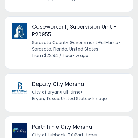
Caseworker II, Supervision Unit -
R20955
Sarasota County Government
•
Full-time
•
Sarasota, Florida, United States
•
from $22.94 / hour
•
1w ago
Deputy City Marshal
City of Bryan
•
Full-time
•
Bryan, Texas, United States
•
1m ago
Part-Time City Marshal
City of Lubbock, TX
•
Part-time
•