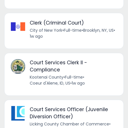
Clerk (Criminal Court)
City of New York
•
Full-time
•
Brooklyn, NY, US
•
1w ago
Court Services Clerk II -
Compliance
Kootenai County
•
Full-time
•
Coeur d'Alene, ID, US
•
1w ago
Court Services Officer (Juvenile
Diversion Officer)
Licking County Chamber of Commerce
•