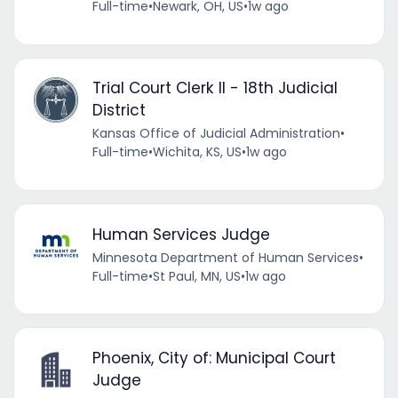
Full-time
•
Newark, OH, US
•
1w ago
Trial Court Clerk II - 18th Judicial
District
Kansas Office of Judicial Administration
•
Full-time
•
Wichita, KS, US
•
1w ago
Human Services Judge
Minnesota Department of Human Services
•
Full-time
•
St Paul, MN, US
•
1w ago
Phoenix, City of: Municipal Court
Judge