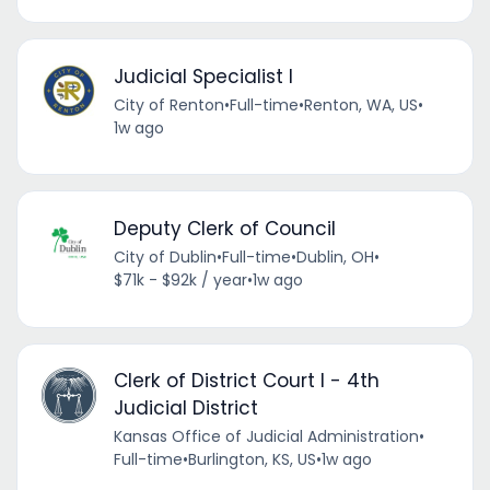
Judicial Specialist I
City of Renton
•
Full-time
•
Renton, WA, US
•
1w ago
Deputy Clerk of Council
City of Dublin
•
Full-time
•
Dublin, OH
•
$71k - $92k / year
•
1w ago
Clerk of District Court I - 4th
Judicial District
Kansas Office of Judicial Administration
•
Full-time
•
Burlington, KS, US
•
1w ago