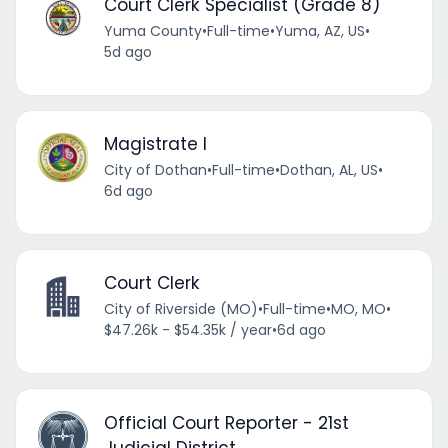
Court Clerk Specialist (Grade 8)
Yuma County
•
Full-time
•
Yuma, AZ, US
•
5d ago
Magistrate I
City of Dothan
•
Full-time
•
Dothan, AL, US
•
6d ago
Court Clerk
City of Riverside (MO)
•
Full-time
•
MO, MO
•
$47.26k - $54.35k / year
•
6d ago
Official Court Reporter - 21st
Judicial District