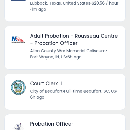
Lubbock, Texas, United States
•
$20.56 / hour
•
1m ago
Adult Probation - Rousseau Centre
- Probation Officer
Allen County War Memorial Coliseum
•
Fort Wayne, IN, US
•
6h ago
Court Clerk II
City of Beaufort
•
Full-time
•
Beaufort, SC, US
•
6h ago
Probation Officer