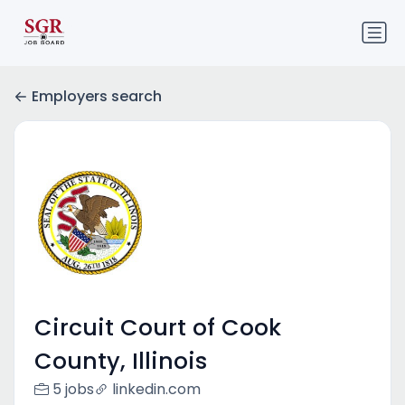
Employers search
Circuit Court of Cook
County, Illinois
5 jobs
linkedin.com