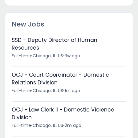
New Jobs
SSD - Deputy Director of Human
Resources
Full-time
•
Chicago, IL, US
•
3w ago
OCJ - Court Coordinator - Domestic
Relations Division
Full-time
•
Chicago, IL, US
•
1m ago
OCJ - Law Clerk II - Domestic Violence
Division
Full-time
•
Chicago, IL, US
•
2m ago