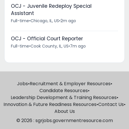
OCJ - Juvenile Redeploy Special
Assistant
Full-time
•
Chicago, IL, US
•
2m ago
OCJ - Official Court Reporter
Full-time
•
Cook County, IL, US
•
7m ago
Jobs
•
Recruitment & Employer Resources
•
Candidate Resources
•
Leadership Development & Training Resources
•
Innovation & Future Readiness Resources
•
Contact Us
•
About Us
© 2026 : sgrjobs.governmentresource.com