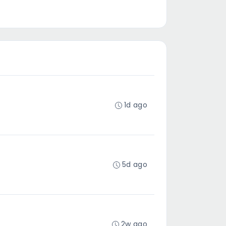
1d ago
5d ago
2w ago