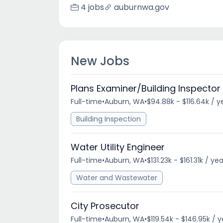
4 jobs
auburnwa.gov
New Jobs
Plans Examiner/Building Inspector 
Full-time
•
Auburn, WA
•
$94.88k - $116.64k / y
Building Inspection
Water Utility Engineer
Full-time
•
Auburn, WA
•
$131.23k - $161.31k / yea
Water and Wastewater
City Prosecutor
Full-time
•
Auburn, WA
•
$119.54k - $146.95k / 