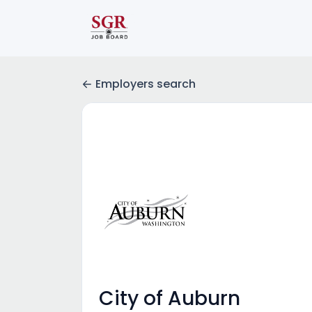
Employers search
City of Auburn