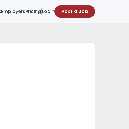
s
Employers
Pricing
Login
Post a Job