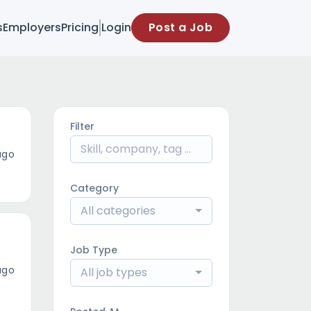
s
Employers
Pricing
Login
Post a Job
Filter
ago
Category
All categories
Job Type
ago
All job types