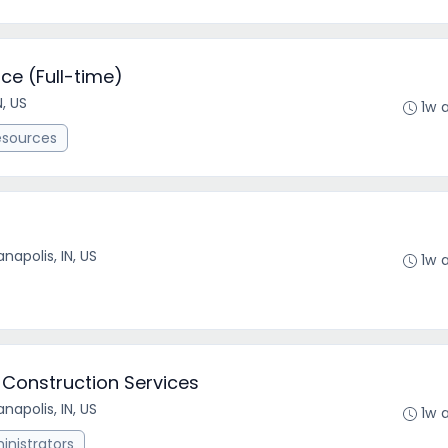
ce (Full-time)
N, US
1w 
esources
anapolis, IN, US
1w 
 Construction Services
anapolis, IN, US
1w 
nistrators