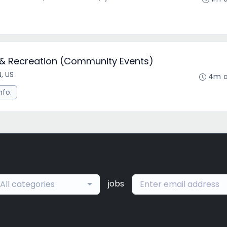
s & Recreation (Community Events)
N, US
4m 
nfo.
jobs
All categories