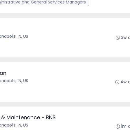
nistrative and General Services Managers
anapolis, IN, US
3w 
ian
anapolis, IN, US
4w 
y & Maintenance - BNS
anapolis, IN, US
1m 