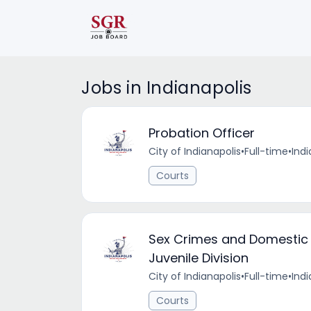
Jobs in Indianapolis
Probation Officer
City of Indianapolis
•
Full-time
•
Indi
Courts
Sex Crimes and Domestic 
Juvenile Division
City of Indianapolis
•
Full-time
•
Indi
Courts