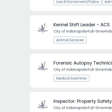
Law Enforcement/Police
Admi
Kennel Shift Leader - ACS
City of Indianapolis
•
Full-time
•
Indi
Animal Services
Forensic Autopsy Technic
City of Indianapolis
•
Full-time
•
Indi
Medical Examiner
Inspector: Property Safet
City of Indianapolis
•
Full-time
•
Indi