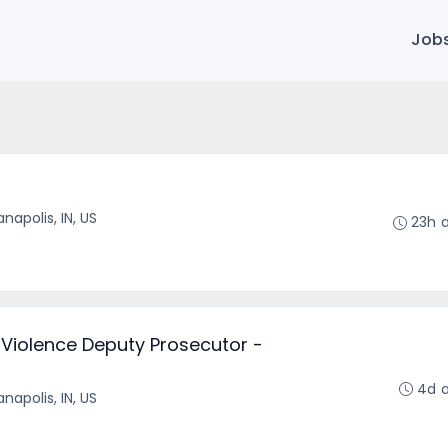
Job
anapolis, IN, US
23h 
Violence Deputy Prosecutor -
4d 
anapolis, IN, US