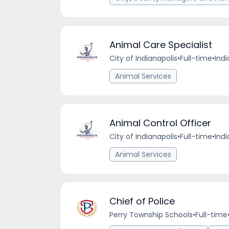
Animal Care Specialist
City of Indianapolis
•
Full-time
•
Indi
Animal Services
Animal Control Officer
City of Indianapolis
•
Full-time
•
Indi
Animal Services
Chief of Police
Perry Township Schools
•
Full-time