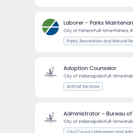
Laborer - Parks Maintenan
City of Fishers
•
Full-time
•
Fishers, I
Parks, Recreation and Natural R
Adoption Counselor
City of Indianapolis
•
Full-time
•
Indi
Animal Services
Administrator – Bureau of
City of Indianapolis
•
Full-time
•
Indi
City/County Managers and Admi