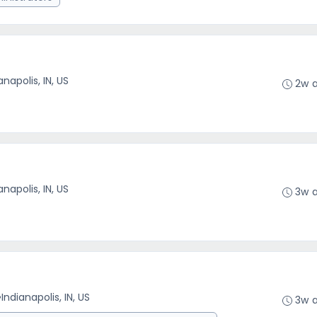
anapolis, IN, US
2w 
anapolis, IN, US
3w 
•
Indianapolis, IN, US
3w 