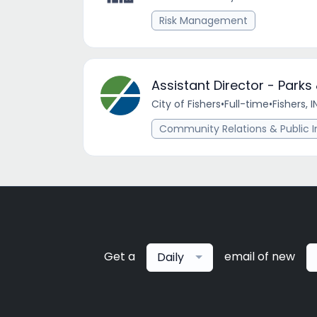
Risk Management
Assistant Director - Park
City of Fishers
•
Full-time
•
Fishers, I
Community Relations & Public I
Get a
email of new
Daily