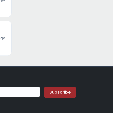
ago
Subscribe