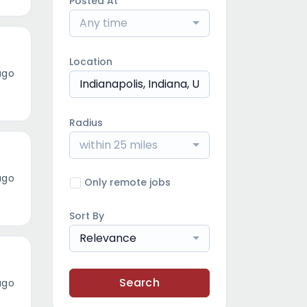
Posted At
Any time
Location
ago
Radius
within 25 miles
ago
Only remote jobs
Sort By
Relevance
Search
ago