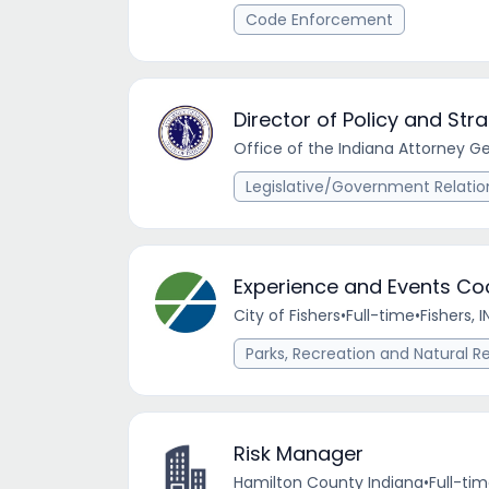
Code Enforcement
Director of Policy and Strat
Office of the Indiana Attorney G
Legislative/Government Relatio
Experience and Events Coo
City of Fishers
•
Full-time
•
Fishers, I
Parks, Recreation and Natural R
Risk Manager
Hamilton County Indiana
•
Full-ti