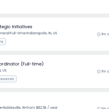
egic Initiatives
eneral
•
Full-time
•
Indianapolis, IN, US
1m 
ns
rdinator (Full-time)
N, US
1m 
esources
me
•
Noblesville, IN
•
from $82.11k / year
1m 