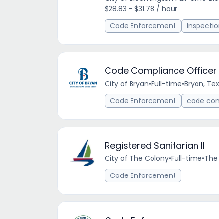
$28.83 - $31.78 / hour
Code Enforcement
Inspectio
Code Compliance Officer
City of Bryan
•
Full-time
•
Bryan, Tex
Code Enforcement
code co
Registered Sanitarian II
City of The Colony
•
Full-time
•
The 
Code Enforcement