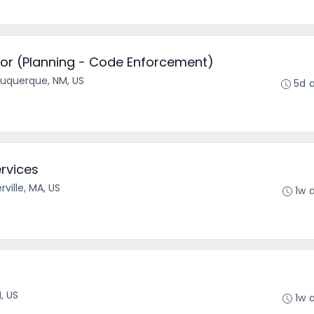
or (Planning - Code Enforcement)
buquerque, NM, US
5d 
ervices
ville, MA, US
1w 
r
I, US
1w 