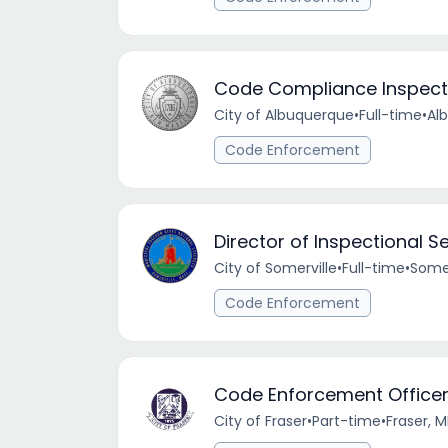
Code Compliance Inspect
City of Albuquerque
•
Full-time
•
Al
Code Enforcement
Director of Inspectional S
City of Somerville
•
Full-time
•
Somer
Code Enforcement
Code Enforcement Office
City of Fraser
•
Part-time
•
Fraser, M