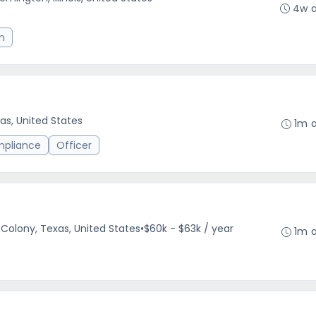
4w 
n
as, United States
1m 
mpliance
Officer
Colony, Texas, United States
•
$60k - $63k / year
1m 