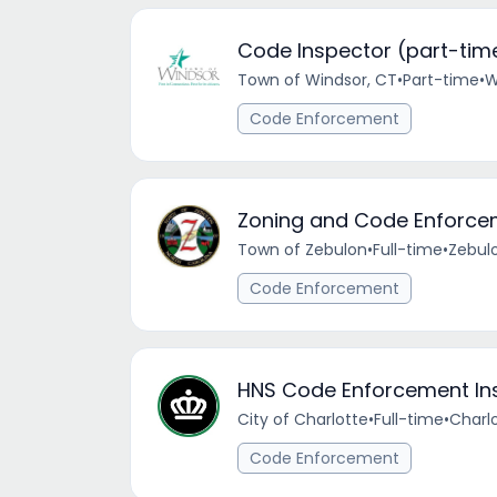
Code Inspector (part-tim
Town of Windsor, CT
•
Part-time
•
W
Code Enforcement
Zoning and Code Enforcem
Town of Zebulon
•
Full-time
•
Zebul
Code Enforcement
HNS Code Enforcement In
City of Charlotte
•
Full-time
•
Charlo
Code Enforcement