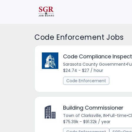
Code Enforcement Jobs
Code Compliance Inspector
Sarasota County Government
•
Fu
$24.74 - $27 / hour
Code Enforcement
Building Commissioner
Town of Clarksville, IN
•
Full-time
•
Cl
$75.39k - $91.32k / year