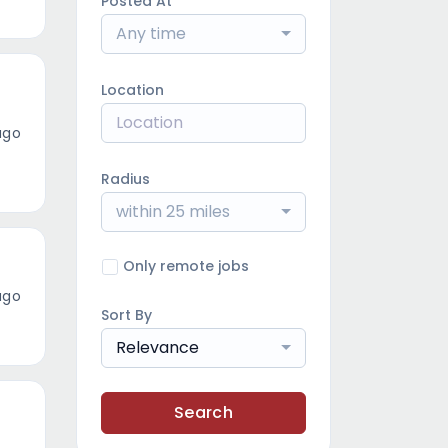
Posted At
Any time
Location
ago
Radius
within 25 miles
Only remote jobs
ago
Sort By
Relevance
Search