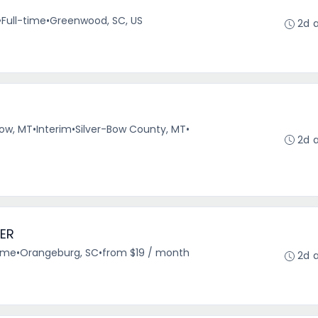
•
Full-time
•
Greenwood, SC, US
2d 
r
Bow, MT
•
Interim
•
Silver-Bow County, MT
•
2d 
ER
time
•
Orangeburg, SC
•
from $19 / month
2d 