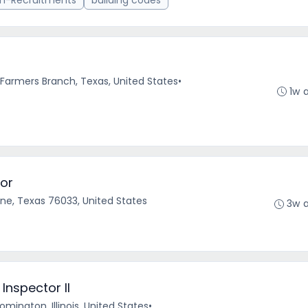
n-Recruitments
building codes
r
Farmers Branch, Texas, United States
•
1w 
or
ne, Texas 76033, United States
3w 
nspector II
omington, Illinois, United States
•