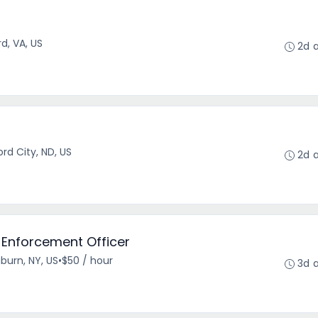
r
d, VA, US
2d 
r
rd City, ND, US
2d 
 Enforcement Officer
burn, NY, US
•
$50 / hour
3d 