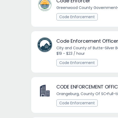
Code Enforcer
Greenwood County Government
Code Enforcement
Code Enforcement Office
City and County of Butte-Silver 
$19 - $23 / hour
Code Enforcement
CODE ENFORCEMENT OFFIC
Orangeburg, County Of SC
•
Full-
Code Enforcement