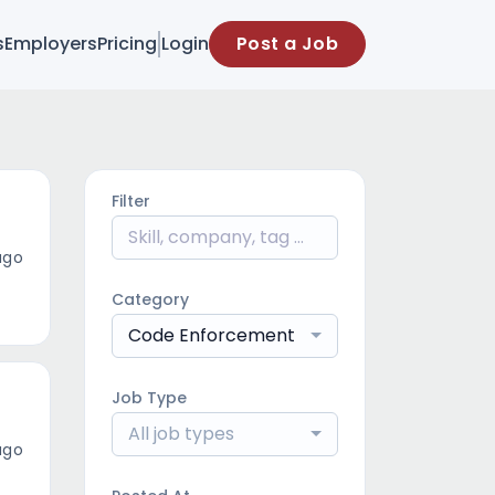
s
Employers
Pricing
Login
Post a Job
Filter
ago
Category
Code Enforcement
Job Type
All job types
ago