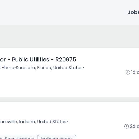
Job
 - Public Utilities - R20975
ll-time
•
Sarasota, Florida, United States
•
1d 
arksville, Indiana, United States
•
2d 