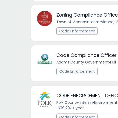
Zoning Compliance Office
Town of Vienna
•
Interim
•
Vienna, 
Code Enforcement
Code Compliance Officer I
Adams County Government
•
Full
Code Enforcement
CODE ENFORCEMENT OFFIC
Polk County
•
Interim
•
Environmental
•
$69.29k / year
Code Enforcement