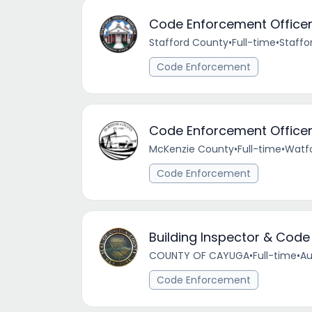
Code Enforcement Office
Stafford County
•
Full-time
•
Staffor
Code Enforcement
Code Enforcement Office
McKenzie County
•
Full-time
•
Watfo
Code Enforcement
Building Inspector & Code
COUNTY OF CAYUGA
•
Full-time
•
Au
Code Enforcement