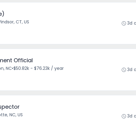
e)
indsor, CT, US
3d 
ent Official
on, NC
•
$50.82k - $76.23k / year
3d 
spector
tte, NC, US
3d 