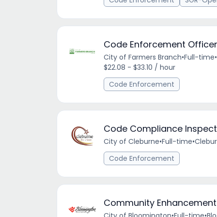
Code Enforcement
SGR-Ope
Code Enforcement Office
City of Farmers Branch
•
Full-time
•
$22.08 - $33.10 / hour
Code Enforcement
Code Compliance Inspect
City of Cleburne
•
Full-time
•
Clebur
Code Enforcement
Community Enhancement I
City of Bloomington
•
Full-time
•
Blo