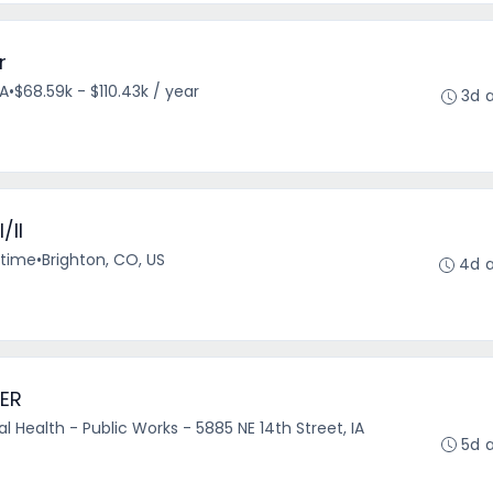
r
VA
•
$68.59k - $110.43k / year
3d 
/II
-time
•
Brighton, CO, US
4d 
ER
 Health - Public Works - 5885 NE 14th Street, IA
5d 