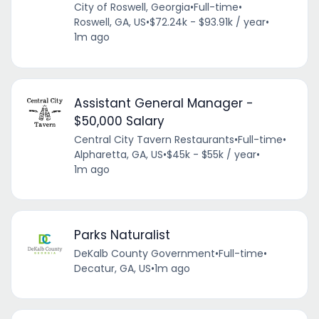
City of Roswell, Georgia
•
Full-time
•
Roswell, GA, US
•
$72.24k - $93.91k / year
•
1m ago
Assistant General Manager -
$50,000 Salary
Central City Tavern Restaurants
•
Full-time
•
Alpharetta, GA, US
•
$45k - $55k / year
•
1m ago
Parks Naturalist
DeKalb County Government
•
Full-time
•
Decatur, GA, US
•
1m ago