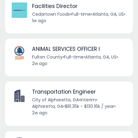
Facilities Director
Cedartown Foods
•
Full-time
•
Atlanta, GA, US
•
1w ago
ANIMAL SERVICES OFFICER I
Fulton County
•
Full-time
•
Atlanta, GA, US
•
2w ago
Transportation Engineer
City of Alpharetta, GA
•
Interim
•
Alpharetta, GA
•
$81.35k - $130.16k / year
•
2w ago