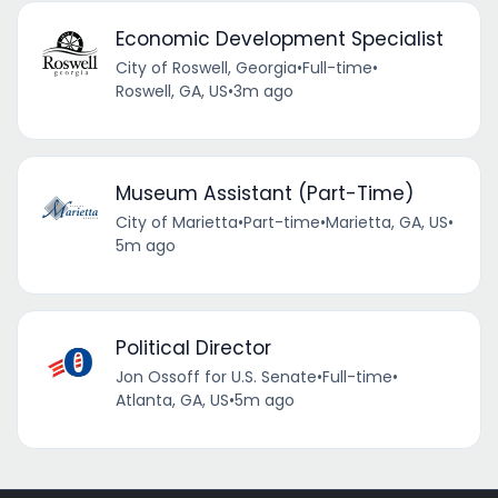
Economic Development Specialist
City of Roswell, Georgia
•
Full-time
•
Roswell, GA, US
•
3m ago
Museum Assistant (Part-Time)
City of Marietta
•
Part-time
•
Marietta, GA, US
•
5m ago
Political Director
Jon Ossoff for U.S. Senate
•
Full-time
•
Atlanta, GA, US
•
5m ago