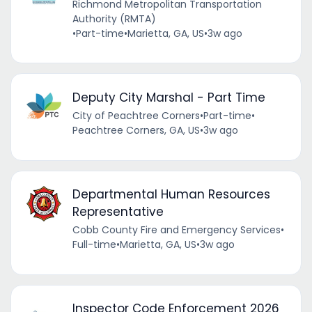
Richmond Metropolitan Transportation
Authority (RMTA)
•
Part-time
•
Marietta, GA, US
•
3w ago
Deputy City Marshal - Part Time
City of Peachtree Corners
•
Part-time
•
Peachtree Corners, GA, US
•
3w ago
Departmental Human Resources
Representative
Cobb County Fire and Emergency Services
•
Full-time
•
Marietta, GA, US
•
3w ago
Inspector Code Enforcement 2026