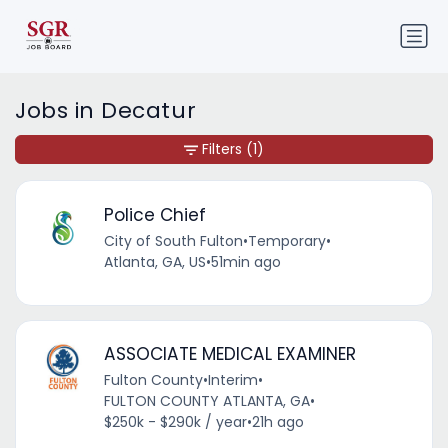
Jobs in Decatur
Filters
(1)
Police Chief
City of South Fulton
•
Temporary
•
Atlanta, GA, US
•
51min ago
ASSOCIATE MEDICAL EXAMINER
Fulton County
•
Interim
•
FULTON COUNTY ATLANTA, GA
•
$250k - $290k / year
•
21h ago