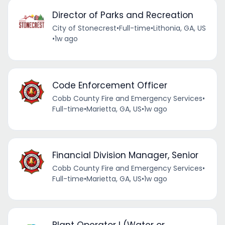
Director of Parks and Recreation
City of Stonecrest
•
Full-time
•
Lithonia, GA, US
•
1w ago
Code Enforcement Officer
Cobb County Fire and Emergency Services
•
Full-time
•
Marietta, GA, US
•
1w ago
Financial Division Manager, Senior
Cobb County Fire and Emergency Services
•
Full-time
•
Marietta, GA, US
•
1w ago