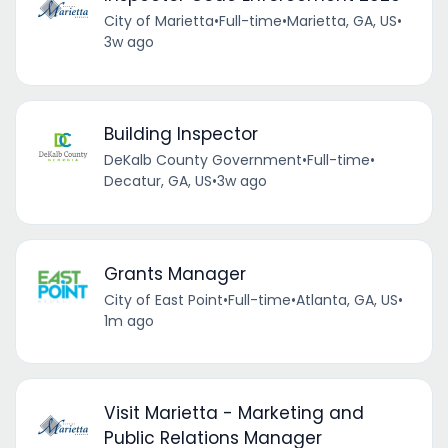
City of Marietta
•
Full-time
•
Marietta, GA, US
•
3w ago
Building Inspector
DeKalb County Government
•
Full-time
•
Decatur, GA, US
•
3w ago
Grants Manager
City of East Point
•
Full-time
•
Atlanta, GA, US
•
1m ago
Visit Marietta - Marketing and
Public Relations Manager