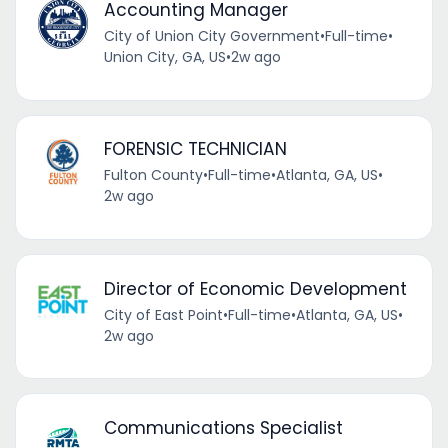
Accounting Manager
City of Union City Government
•
Full-time
•
Union City, GA, US
•
2w ago
FORENSIC TECHNICIAN
Fulton County
•
Full-time
•
Atlanta, GA, US
•
2w ago
Director of Economic Development
City of East Point
•
Full-time
•
Atlanta, GA, US
•
2w ago
Communications Specialist