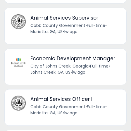
Animal Services Supervisor
Cobb County Government
•
Full-time
•
Marietta, GA, US
•
1w ago
Economic Development Manager
City of Johns Creek, Georgia
•
Full-time
•
Johns Creek, GA, US
•
1w ago
Animal Services Officer I
Cobb County Government
•
Full-time
•
Marietta, GA, US
•
1w ago