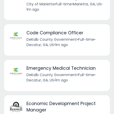
City of Marietta
•
Full-time
•
Marietta, GA, US
•
1m ago
Code Compliance Officer
DeKalb County Government
•
Full-time
•
Decatur, GA, US
•
1m ago
Emergency Medical Technician
DeKalb County Government
•
Full-time
•
Decatur, GA, US
•
1m ago
Economic Development Project
Manager