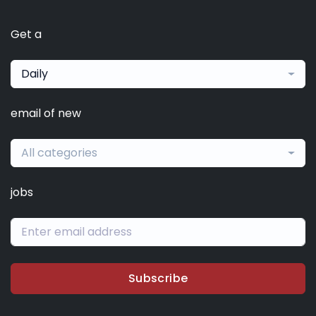
Get a
Daily
email of new
All categories
jobs
Subscribe