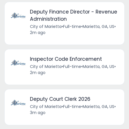
Deputy Finance Director - Revenue
Administration
City of Marietta
•
Full-time
•
Marietta, GA, US
•
2m ago
Inspector Code Enforcement
City of Marietta
•
Full-time
•
Marietta, GA, US
•
2m ago
Deputy Court Clerk 2026
City of Marietta
•
Full-time
•
Marietta, GA, US
•
3m ago