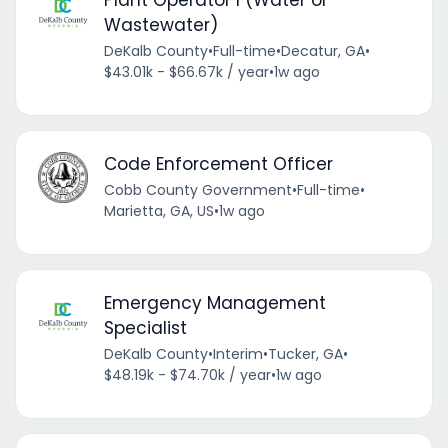
Plant Operator I (Water or
Wastewater)
DeKalb County
•
Full-time
•
Decatur, GA
•
$43.01k - $66.67k / year
•
1w ago
Code Enforcement Officer
Cobb County Government
•
Full-time
•
Marietta, GA, US
•
1w ago
Emergency Management
Specialist
DeKalb County
•
Interim
•
Tucker, GA
•
$48.19k - $74.70k / year
•
1w ago