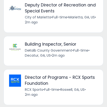
Deputy Director of Recreation and
Special Events
City of Marietta
•
Full-time
•
Marietta, GA, US
•
2m ago
Building Inspector, Senior
DeKalb County Government
•
Full-time
•
Decatur, GA, US
•
2m ago
Director of Programs - RCX Sports
Foundation
RCX Sports
•
Full-time
•
Roswell, GA, US
•
2m ago