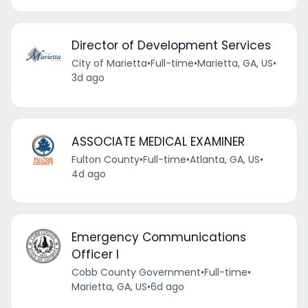
Director of Development Services
City of Marietta
•
Full-time
•
Marietta, GA, US
•
3d ago
ASSOCIATE MEDICAL EXAMINER
Fulton County
•
Full-time
•
Atlanta, GA, US
•
4d ago
Emergency Communications
Officer I
Cobb County Government
•
Full-time
•
Marietta, GA, US
•
6d ago