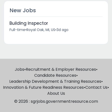
New Jobs
Building Inspector
Full-time
•
Royal Oak, MI, US
•
3d ago
Jobs
•
Recruitment & Employer Resources
•
Candidate Resources
•
Leadership Development & Training Resources
•
Innovation & Future Readiness Resources
•
Contact Us
•
About Us
© 2026 : sgrjobs.governmentresource.com