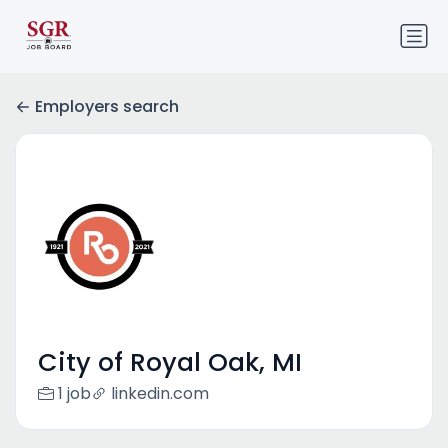
Employers search
City of Royal Oak, MI
1 job
linkedin.com