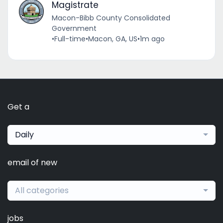
Magistrate
Macon-Bibb County Consolidated
Government
•
Full-time
•
Macon, GA, US
•
1m ago
Get a
Daily
email of new
All categories
jobs