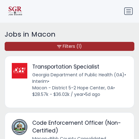
Jobs in Macon
Filters
(1)
Transportation Specialist
Georgia Department of Public Health (GA)
•
Interim
•
Macon - District 5-2 Hope Center, GA
•
$28.57k - $36.02k / year
•
5d ago
Code Enforcement Officer (Non-
Certified)
Macon-Bibb County Consolidated