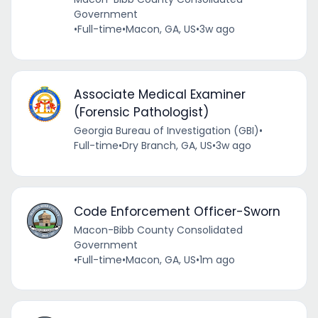
Government
•
Full-time
•
Macon, GA, US
•
3w ago
Associate Medical Examiner
(Forensic Pathologist)
Georgia Bureau of Investigation (GBI)
•
Full-time
•
Dry Branch, GA, US
•
3w ago
Code Enforcement Officer-Sworn
Macon-Bibb County Consolidated
Government
•
Full-time
•
Macon, GA, US
•
1m ago