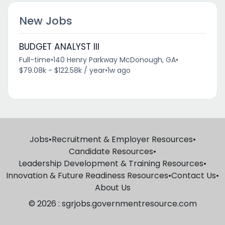
New Jobs
BUDGET ANALYST III
Full-time
•
140 Henry Parkway McDonough, GA
•
$79.08k - $122.58k / year
•
1w ago
Jobs
•
Recruitment & Employer Resources
•
Candidate Resources
•
Leadership Development & Training Resources
•
Innovation & Future Readiness Resources
•
Contact Us
•
About Us
© 2026 : sgrjobs.governmentresource.com