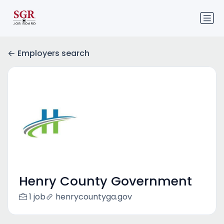
Employers search
Henry County Government
1 job
henrycountyga.gov