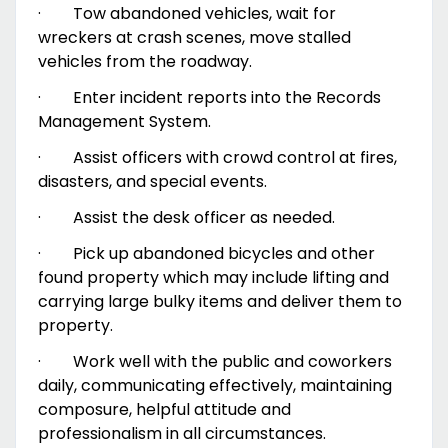
·
Tow abandoned vehicles, wait for
wreckers at crash scenes, move stalled
vehicles from the roadway.
·
Enter incident reports into the Records
Management System.
·
Assist officers with crowd control at fires,
disasters, and special events.
·
Assist the desk officer as needed.
·
Pick up abandoned bicycles and other
found property which may include lifting and
carrying large bulky items and deliver them to
property.
·
Work well with the public and coworkers
daily, communicating effectively, maintaining
composure, helpful attitude and
professionalism in all circumstances.