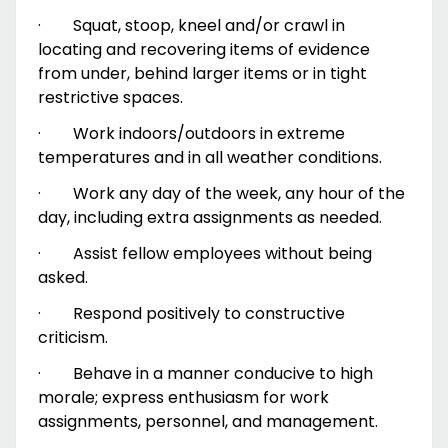
·
Squat, stoop, kneel and/or crawl in
locating and recovering items of evidence
from under, behind larger items or in tight
restrictive spaces.
·
Work indoors/outdoors in extreme
temperatures and in all weather conditions.
·
Work any day of the week, any hour of the
day, including extra assignments as needed.
·
Assist fellow employees without being
asked.
·
Respond positively to constructive
criticism.
·
Behave in a manner conducive to high
morale; express enthusiasm for work
assignments, personnel, and management.