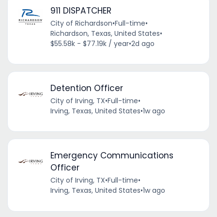
911 DISPATCHER
City of Richardson
•
Full-time
•
Richardson, Texas, United States
•
$55.58k - $77.19k / year
•
2d ago
Detention Officer
City of Irving, TX
•
Full-time
•
Irving, Texas, United States
•
1w ago
Emergency Communications
Officer
City of Irving, TX
•
Full-time
•
Irving, Texas, United States
•
1w ago