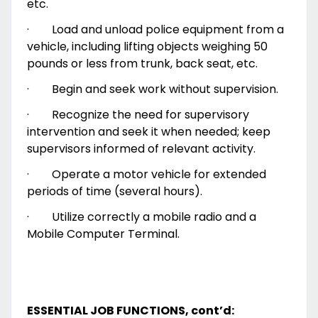
etc.
·
Load and unload police equipment from a
vehicle, including lifting objects weighing 50
pounds or less from trunk, back seat, etc.
·
Begin and seek work without supervision.
·
Recognize the need for supervisory
intervention and seek it when needed; keep
supervisors informed of relevant activity.
·
Operate a motor vehicle for extended
periods of time (several hours).
·
Utilize correctly a mobile radio and a
Mobile Computer Terminal.
ESSENTIAL JOB FUNCTIONS, cont’d: