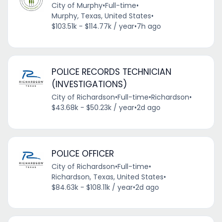
City of Murphy
•
Full-time
•
Murphy, Texas, United States
•
$103.51k - $114.77k / year
•
7h ago
POLICE RECORDS TECHNICIAN
(INVESTIGATIONS)
City of Richardson
•
Full-time
•
Richardson
•
$43.68k - $50.23k / year
•
2d ago
POLICE OFFICER
City of Richardson
•
Full-time
•
Richardson, Texas, United States
•
$84.63k - $108.11k / year
•
2d ago