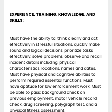
EXPERIENCE, TRAINING, KNOWLEDGE, AND
SKILLS:
Must have the ability to: think clearly and act
effectively in stressful situations, quickly make
sound and logical decisions; prioritize tasks
effectively; solve problems; observe and recall
incident details including, physical
characteristics, locations, names and dates.
Must have physical and cognitive abilities to
perform required essential functions. Must
have aptitude for law enforcement work. Must
be able to pass: background check on
previous employment, motor vehicle record
check, drug screening, polygraph test, and a
physical fitness assessment.