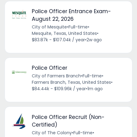
Police Officer Entrance Exam-
August 22, 2026
City of Mesquite
•
Full-time
•
Mesquite, Texas, United States
•
$83.87k - $107.04k / year
•
2w ago
Police Officer
City of Farmers Branch
•
Full-time
•
Farmers Branch, Texas, United States
•
$84.44k - $109.96k / year
•
1m ago
Police Officer Recruit (Non-
Certified)
City of The Colony
•
Full-time
•