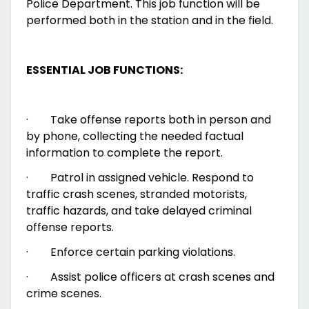
Police Department. This job function will be
performed both in the station and in the field.
ESSENTIAL JOB FUNCTIONS:
·
Take offense reports both in person and
by phone, collecting the needed factual
information to complete the report.
·
Patrol in assigned vehicle. Respond to
traffic crash scenes, stranded motorists,
traffic hazards, and take delayed criminal
offense reports.
·
Enforce certain parking violations.
·
Assist police officers at crash scenes and
crime scenes.