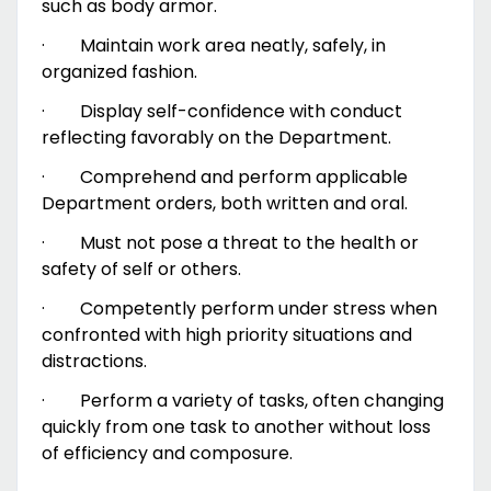
such as body armor.
·
Maintain work area neatly, safely, in
organized fashion.
·
Display self-confidence with conduct
reflecting favorably on the Department.
·
Comprehend and perform applicable
Department orders, both written and oral.
·
Must not pose a threat to the health or
safety of self or others.
·
Competently perform under stress when
confronted with high priority situations and
distractions.
·
Perform a variety of tasks, often changing
quickly from one task to another without loss
of efficiency and composure.