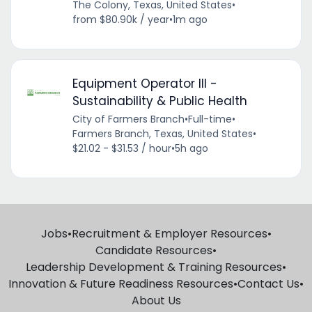
The Colony, Texas, United States
•
from $80.90k / year
•
1m ago
Equipment Operator III -
Sustainability & Public Health
City of Farmers Branch
•
Full-time
•
Farmers Branch, Texas, United States
•
$21.02 - $31.53 / hour
•
5h ago
Jobs
•
Recruitment & Employer Resources
•
Candidate Resources
•
Leadership Development & Training Resources
•
Innovation & Future Readiness Resources
•
Contact Us
•
About Us