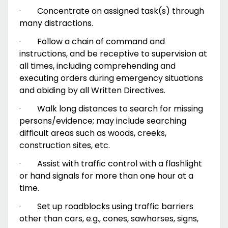
·
Concentrate on assigned task(s) through
many distractions.
·
Follow a chain of command and
instructions, and be receptive to supervision at
all times, including comprehending and
executing orders during emergency situations
and abiding by all Written Directives.
·
Walk long distances to search for missing
persons/evidence; may include searching
difficult areas such as woods, creeks,
construction sites, etc.
·
Assist with traffic control with a flashlight
or hand signals for more than one hour at a
time.
·
Set up roadblocks using traffic barriers
other than cars, e.g., cones, sawhorses, signs,