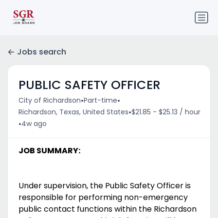
Jobs search
PUBLIC SAFETY OFFICER
•
•
City of Richardson
Part-time
•
Richardson, Texas, United States
$21.85 - $25.13 / hour
•
4w ago
JOB SUMMARY:
Under supervision, the Public Safety Officer is
responsible for performing non-emergency
public contact functions within the Richardson