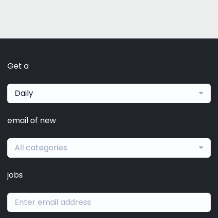
Get a
Daily
email of new
All categories
jobs