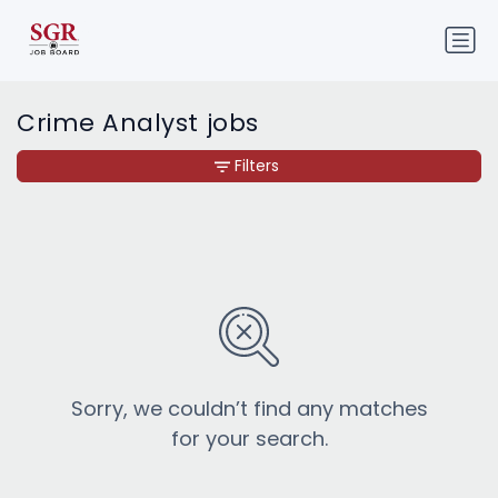
Crime Analyst jobs
Filters
Sorry, we couldn’t find any matches
for your search.