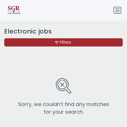
Electronic jobs
Filters
Sorry, we couldn’t find any matches
for your search.