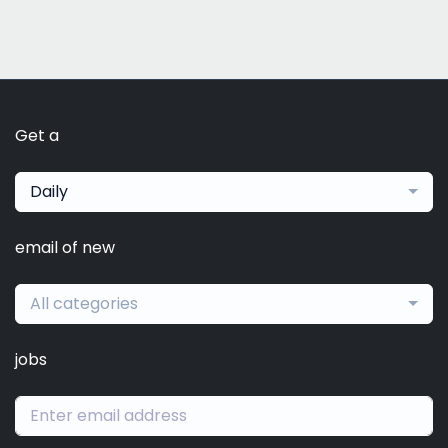
Get a
Daily
email of new
All categories
jobs