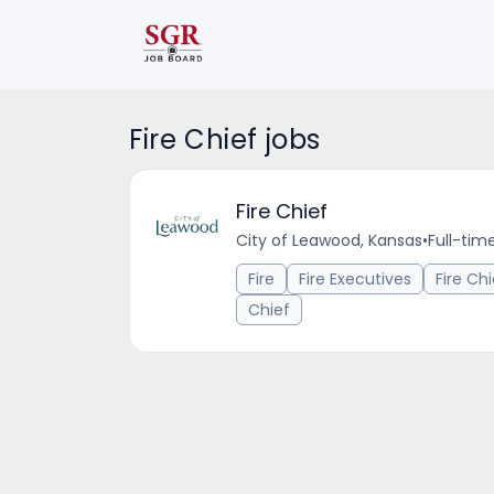
Fire Chief jobs
Fire Chief
City of Leawood, Kansas
•
Full-tim
Fire
Fire Executives
Fire Chi
Chief