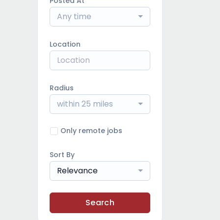
Posted At
Any time
Location
Radius
within 25 miles
Only remote jobs
Sort By
Relevance
Search