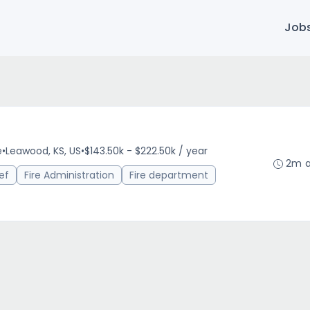
Job
e
•
Leawood, KS, US
•
$143.50k - $222.50k / year
2m 
ef
Fire Administration
Fire department