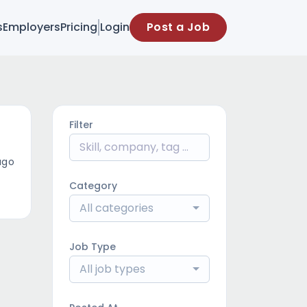
s
Employers
Pricing
Login
Post a Job
Filter
ago
Category
All categories
Job Type
All job types