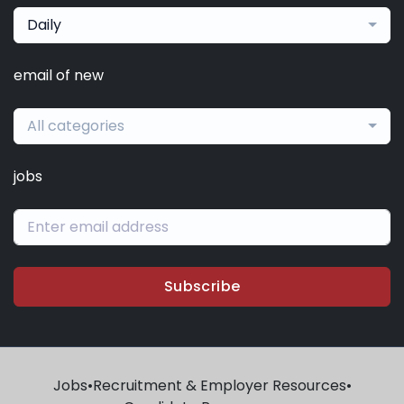
Daily
email of new
All categories
jobs
Subscribe
Jobs
•
Recruitment & Employer Resources
•