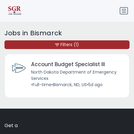
Jobs in Bismarck
Filters
(1)
Account Budget Specialist III
North Dakota Department of Emergency
Services
•
Full-time
•
Bismarck, ND, US
•
5d ago
Get a