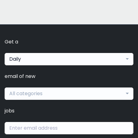
Get a
Daily
email of new
All categories
jobs