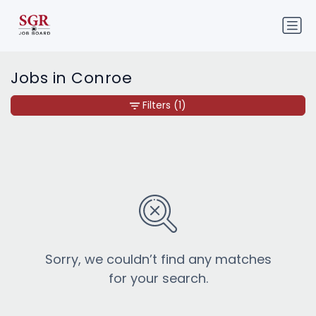
Jobs in Conroe
Filters
(1)
Sorry, we couldn’t find any matches
for your search.