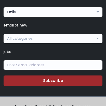
Daily
email of new
All categories
jobs
Subscribe