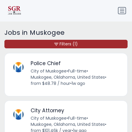
Jobs in Muskogee
Filters
(1)
Police Chief
City of Muskogee
•
Full-time
•
Muskogee, Oklahoma, United States
•
from $48.78 / hour
•
1w ago
City Attorney
City of Muskogee
•
Full-time
•
Muskogee, Oklahoma, United States
•
from $101.46k / year
•
1w ago