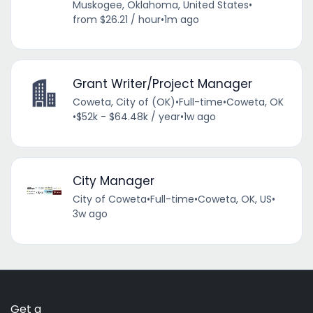
Muskogee, Oklahoma, United States
•
from $26.21 / hour
•
1m ago
Grant Writer/Project Manager
Coweta, City of (OK)
•
Full-time
•
Coweta, OK
•
$52k - $64.48k / year
•
1w ago
City Manager
City of Coweta
•
Full-time
•
Coweta, OK, US
•
3w ago
Get a