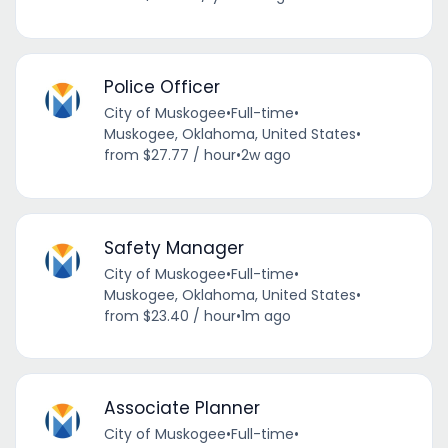
Police Officer
City of Muskogee
•
Full-time
•
Muskogee, Oklahoma, United States
•
from $27.77 / hour
•
2w ago
Safety Manager
City of Muskogee
•
Full-time
•
Muskogee, Oklahoma, United States
•
from $23.40 / hour
•
1m ago
Associate Planner
City of Muskogee
•
Full-time
•