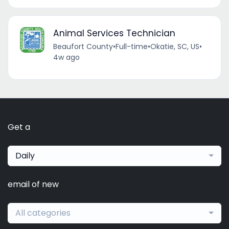
Animal Services Technician
Beaufort County
•
Full-time
•
Okatie, SC, US
•
4w ago
Get a
Daily
email of new
All categories