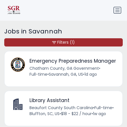
Jobs in Savannah
Filters
(1)
Emergency Preparedness Manager
Chatham County, GA Government
•
Full-time
•
Savannah, GA, US
•
1d ago
Library Assistant
Beaufort County South Carolina
•
Full-time
•
Bluffton, SC, US
•
$18 - $22 / hour
•
1w ago