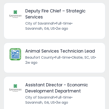
Deputy Fire Chief – Strategic
Services
City of Savannah
•
Full-time
•
Savannah, GA, US
•
2w ago
Animal Services Technician Lead
Beaufort County
•
Full-time
•
Okatie, SC, US
•
2w ago
Assistant Director - Economic
Development Department
City of Savannah
•
Full-time
•
Savannah, GA, US
•
3w ago