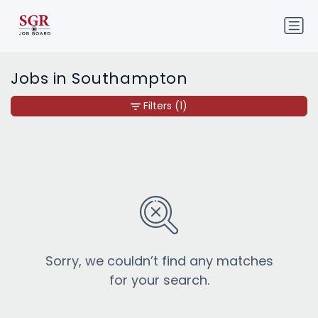
Jobs in Southampton
Filters
(1)
Sorry, we couldn’t find any matches
for your search.