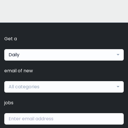
Get a
Daily
email of new
All categories
jobs