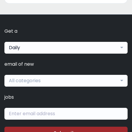
Get a
Daily
email of new
All categories
jobs