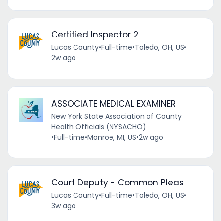
Certified Inspector 2
Lucas County
•
Full-time
•
Toledo, OH, US
•
2w ago
ASSOCIATE MEDICAL EXAMINER
New York State Association of County
Health Officials (NYSACHO)
•
Full-time
•
Monroe, MI, US
•
2w ago
Court Deputy - Common Pleas
Lucas County
•
Full-time
•
Toledo, OH, US
•
3w ago