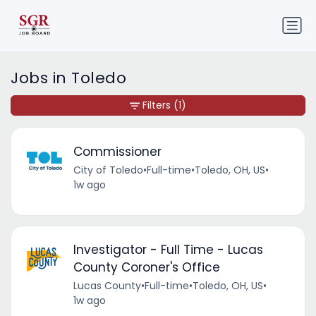
Jobs in Toledo
Filters
(1)
Commissioner
City of Toledo
•
Full-time
•
Toledo, OH, US
•
1w ago
Investigator - Full Time - Lucas
County Coroner's Office
Lucas County
•
Full-time
•
Toledo, OH, US
•
1w ago