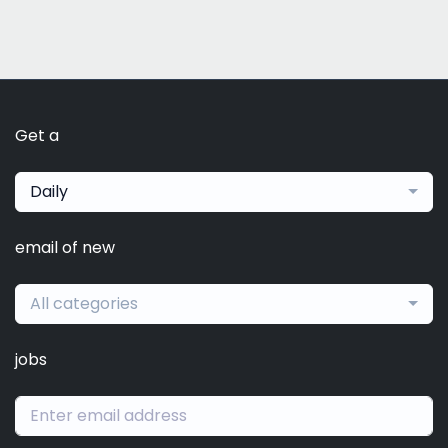
Get a
Daily
email of new
All categories
jobs