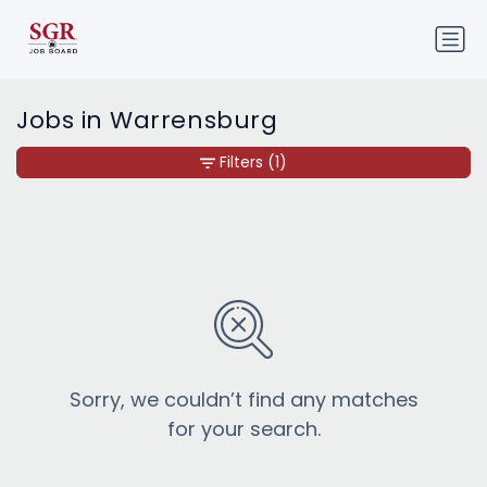
Jobs in Warrensburg
Filters
(1)
Sorry, we couldn’t find any matches
for your search.