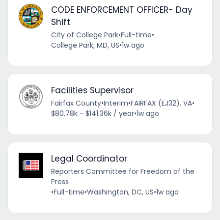
CODE ENFORCEMENT OFFICER- Day
Shift
City of College Park
•
Full-time
•
College Park, MD, US
•
1w ago
Facilities Supervisor
Fairfax County
•
Interim
•
FAIRFAX (EJ32), VA
•
$80.78k - $141.36k / year
•
1w ago
Legal Coordinator
Reporters Committee for Freedom of the
Press
•
Full-time
•
Washington, DC, US
•
1w ago