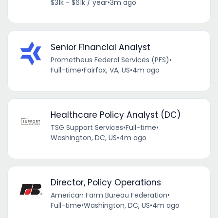
$31k - $61k / year
•
3m ago
Senior Financial Analyst
Prometheus Federal Services (PFS)
•
Full-time
•
Fairfax, VA, US
•
4m ago
Healthcare Policy Analyst (DC)
TSG Support Services
•
Full-time
•
Washington, DC, US
•
4m ago
Director, Policy Operations
American Farm Bureau Federation
•
Full-time
•
Washington, DC, US
•
4m ago