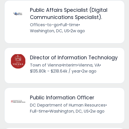
Public Affairs Specialist (Digital
Communications Specialist).
Offices-to-go
•
Full-time
•
Washington, DC, US
•
2w ago
Director of Information Technology
Town of Vienna
•
Interim
•
Vienna, VA
•
$135.80k - $218.64k / year
•
2w ago
Public Information Officer
DC Department of Human Resources
•
Full-time
•
Washington, DC, US
•
2w ago