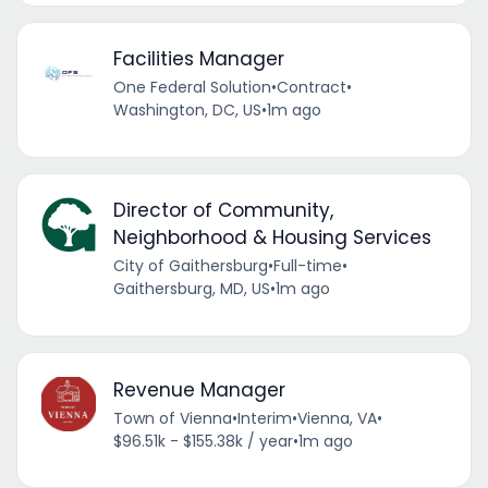
Facilities Manager
One Federal Solution
•
Contract
•
Washington, DC, US
•
1m ago
Director of Community,
Neighborhood & Housing Services
City of Gaithersburg
•
Full-time
•
Gaithersburg, MD, US
•
1m ago
Revenue Manager
Town of Vienna
•
Interim
•
Vienna, VA
•
$96.51k - $155.38k / year
•
1m ago