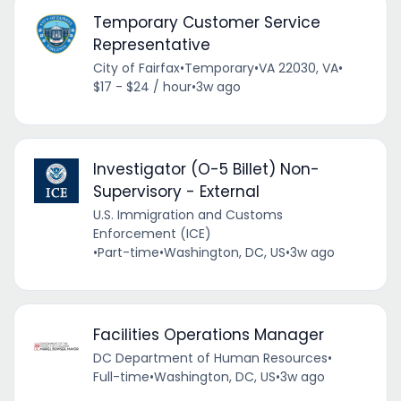
Temporary Customer Service
Representative
City of Fairfax
•
Temporary
•
VA 22030, VA
•
$17 - $24 / hour
•
3w ago
Investigator (O-5 Billet) Non-
Supervisory - External
U.S. Immigration and Customs
Enforcement (ICE)
•
Part-time
•
Washington, DC, US
•
3w ago
Facilities Operations Manager
DC Department of Human Resources
•
Full-time
•
Washington, DC, US
•
3w ago