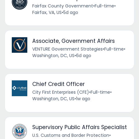
Fairfax County Government
•
Full-time
•
Fairfax, VA, US
•
5d ago
Associate, Government Affairs
VENTURE Government Strategies
•
Full-time
•
Washington, DC, US
•
6d ago
Chief Credit Officer
City First Enterprises (CFE)
•
Full-time
•
Washington, DC, US
•
1w ago
Supervisory Public Affairs Specialist
U.S. Customs and Border Protection
•