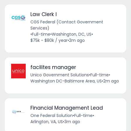
Law Clerk I
CGS Federal (Contact Government
Services)
•
Full-time
•
Washington, DC, US
•
$75k - $80k / year
•
2m ago
facilites manager
Unico Government Solutions
•
Full-time
•
Washington DC-Baltimore Area, US
•
2m ago
Financial Management Lead
One Federal Solution
•
Full-time
•
Arlington, VA, US
•
3m ago