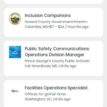
Inclusion Companions
Howard County Government
•
Interim
•
Columbia, MD
•
$17 - $24 / hour
•
3w ago
Public Safety Communications
Operations Division Manager
Prince George's County Public Schools
•
Full-time
•
Bowie, MD, US
•
3w ago
Facilities Operations Specialist.
Offices-to-go
•
Full-time
•
Washington, DC, US
•
3w ago