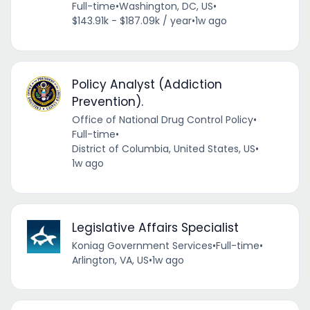
Full-time
•
Washington, DC, US
•
$143.91k - $187.09k / year
•
1w ago
Policy Analyst (Addiction
Prevention).
Office of National Drug Control Policy
•
Full-time
•
District of Columbia, United States, US
•
1w ago
Legislative Affairs Specialist
Koniag Government Services
•
Full-time
•
Arlington, VA, US
•
1w ago