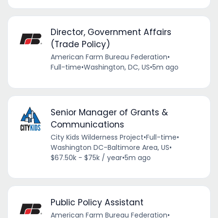
Director, Government Affairs
(Trade Policy)
American Farm Bureau Federation
•
Full-time
•
Washington, DC, US
•
5m ago
Senior Manager of Grants &
Communications
City Kids Wilderness Project
•
Full-time
•
Washington DC-Baltimore Area, US
•
$67.50k - $75k / year
•
5m ago
Public Policy Assistant
American Farm Bureau Federation
•