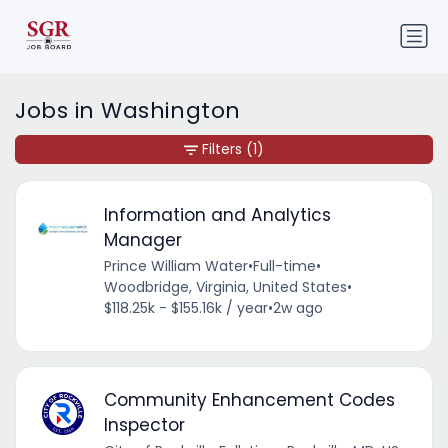
Jobs in Washington
Filters
(1)
Information and Analytics
Manager
Prince William Water
•
Full-time
•
Woodbridge, Virginia, United States
•
$118.25k - $155.16k / year
•
2w ago
Community Enhancement Codes
Inspector