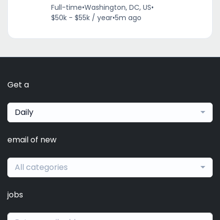
Full-time
•
Washington, DC, US
•
$50k - $55k / year
•
5m ago
Get a
Daily
email of new
All categories
jobs