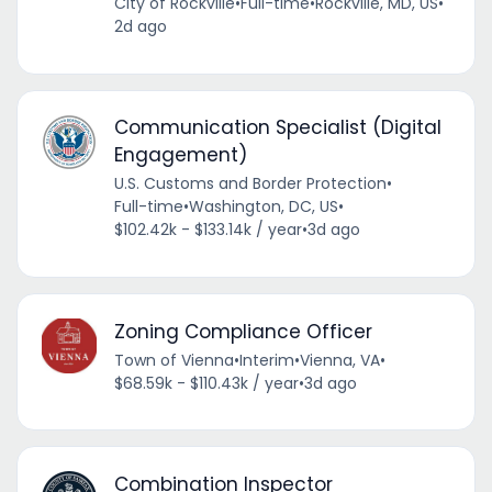
City of Rockville
•
Full-time
•
Rockville, MD, US
•
2d ago
Communication Specialist (Digital
Engagement)
U.S. Customs and Border Protection
•
Full-time
•
Washington, DC, US
•
$102.42k - $133.14k / year
•
3d ago
Zoning Compliance Officer
Town of Vienna
•
Interim
•
Vienna, VA
•
$68.59k - $110.43k / year
•
3d ago
Combination Inspector