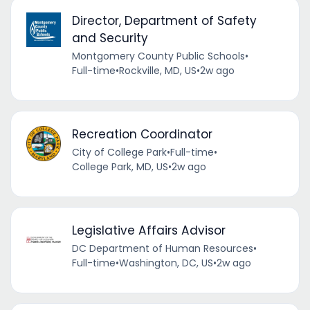
Director, Department of Safety
and Security
Montgomery County Public Schools
•
Full-time
•
Rockville, MD, US
•
2w ago
Recreation Coordinator
City of College Park
•
Full-time
•
College Park, MD, US
•
2w ago
Legislative Affairs Advisor
DC Department of Human Resources
•
Full-time
•
Washington, DC, US
•
2w ago