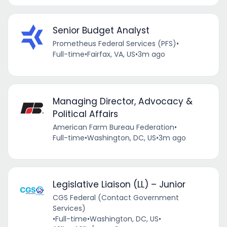
Senior Budget Analyst
Prometheus Federal Services (PFS)
•
Full-time
•
Fairfax, VA, US
•
3m ago
Managing Director, Advocacy &
Political Affairs
American Farm Bureau Federation
•
Full-time
•
Washington, DC, US
•
3m ago
Legislative Liaison (LL) – Junior
CGS Federal (Contact Government
Services)
•
Full-time
•
Washington, DC, US
•