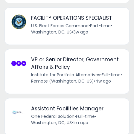
FACILITY OPERATIONS SPECIALIST
U.S. Fleet Forces Command
•
Part-time
•
Washington, DC, US
•
3w ago
VP or Senior Director, Government
Affairs & Policy
Institute for Portfolio Alternatives
•
Full-time
•
Remote (Washington, DC, US)
•
4w ago
Assistant Facilities Manager
One Federal Solution
•
Full-time
•
Washington, DC, US
•
1m ago