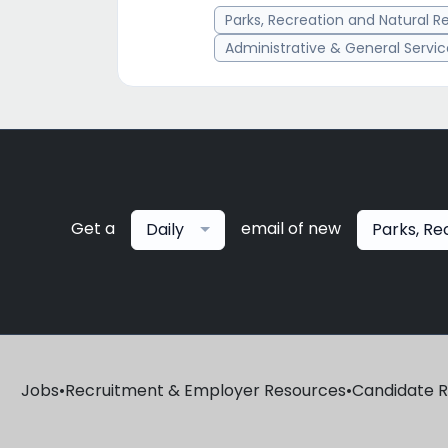
Parks, Recreation and Natural R
Administrative & General Servi
Get a
email of new
Daily
Parks, Re
Jobs
•
Recruitment & Employer Resources
•
Candidate 