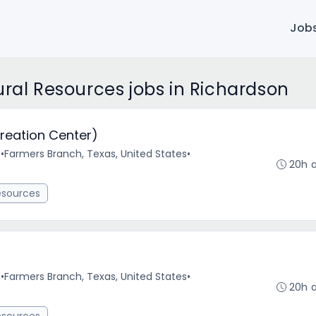
Job
ural Resources jobs in Richardson
reation Center)
e
•
Farmers Branch, Texas, United States
•
20h 
esources
e
•
Farmers Branch, Texas, United States
•
20h 