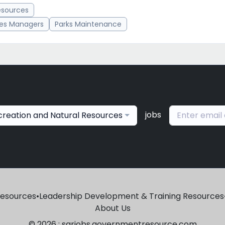
esources
ces Managers
Parks Maintenance
jobs
creation and Natural Resources
Resources
•
Leadership Development & Training Resources
About Us
© 2026 : sgrjobs.governmentresource.com