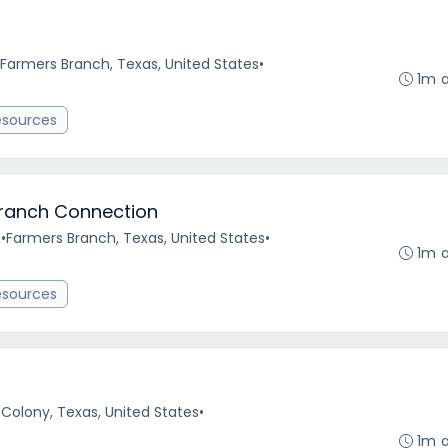
Farmers Branch, Texas, United States
•
1m 
esources
Branch Connection
e
•
Farmers Branch, Texas, United States
•
1m 
esources
Colony, Texas, United States
•
1m 