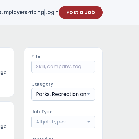
s
Employers
Pricing
Login
Post a Job
Filter
ago
Category
Parks, Recreation and Natural Resources
Job Type
All job types
ago