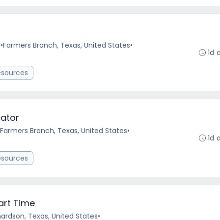
e
•
Farmers Branch, Texas, United States
•
1d 
esources
ator
Farmers Branch, Texas, United States
•
1d 
esources
art Time
hardson, Texas, United States
•