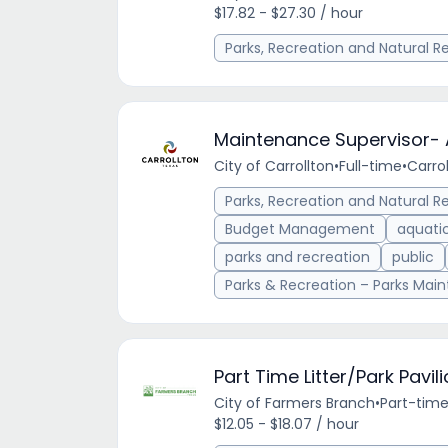
$17.82 - $27.30 / hour
Parks, Recreation and Natural R
Maintenance Supervisor- 
City of Carrollton
•
Full-time
•
Carrol
Parks, Recreation and Natural R
Budget Management
aquati
parks and recreation
public
Parks & Recreation – Parks Mai
Part Time Litter/Park Pav
City of Farmers Branch
•
Part-tim
$12.05 - $18.07 / hour