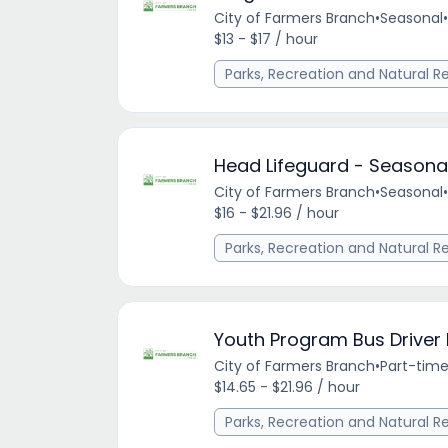
City of Farmers Branch
•
Seasonal
•
$13 - $17 / hour
Parks, Recreation and Natural R
Head Lifeguard - Seasona
City of Farmers Branch
•
Seasonal
•
$16 - $21.96 / hour
Parks, Recreation and Natural R
Youth Program Bus Driver
City of Farmers Branch
•
Part-tim
$14.65 - $21.96 / hour
Parks, Recreation and Natural R