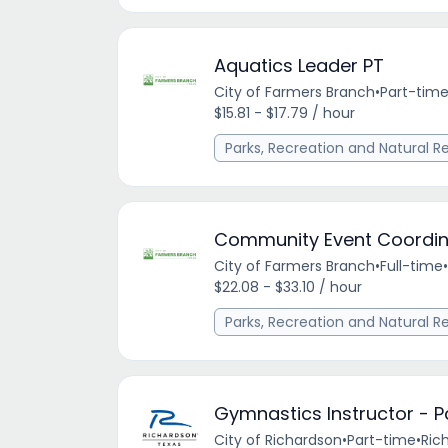
Aquatics Leader PT
City of Farmers Branch
•
Part-tim
$15.81 - $17.79 / hour
Parks, Recreation and Natural R
Community Event Coordin
City of Farmers Branch
•
Full-time
•
$22.08 - $33.10 / hour
Parks, Recreation and Natural R
Gymnastics Instructor - P
City of Richardson
•
Part-time
•
Ric