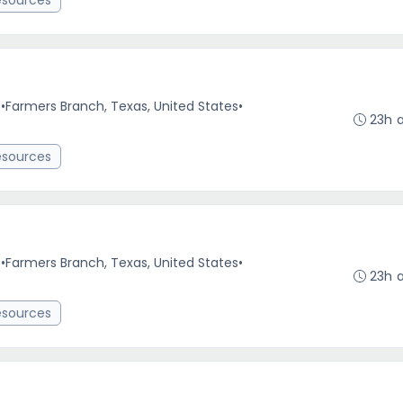
esources
e
•
Farmers Branch, Texas, United States
•
23h 
esources
e
•
Farmers Branch, Texas, United States
•
23h 
esources