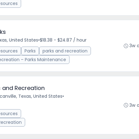
esources
ks
xas, United States
•
$18.38 - $24.87 / hour
3w 
esources
Parks
parks and recreation
ecreation – Parks Maintenance
s and Recreation
anville, Texas, United States
•
3w 
esources
 Recreation