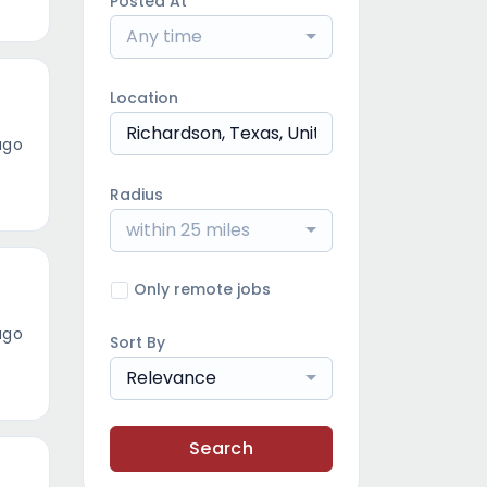
Posted At
Any time
Location
ago
Radius
within 25 miles
Only remote jobs
ago
Sort By
Relevance
Search