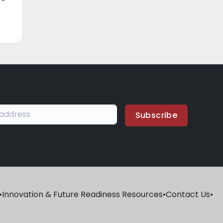
Subscribe
•
Innovation & Future Readiness Resources
•
Contact Us
•