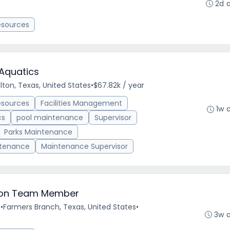
2d 
esources
Aquatics
lton, Texas, United States
•
$67.82k / year
esources
Facilities Management
1w 
cs
pool maintenance
Supervisor
Parks Maintenance
ntenance
Maintenance Supervisor
ilion Team Member
e
•
Farmers Branch, Texas, United States
•
3w 