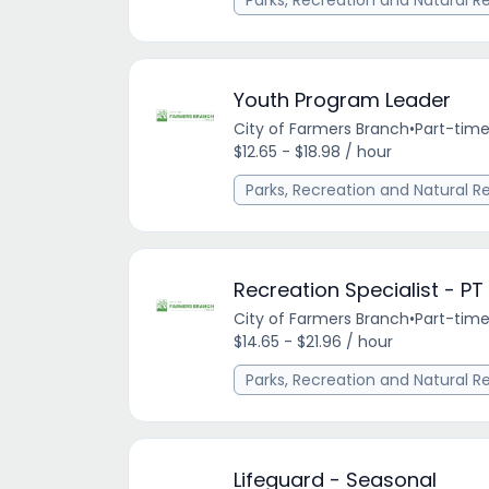
Parks, Recreation and Natural R
Youth Program Leader
City of Farmers Branch
•
Part-tim
$12.65 - $18.98 / hour
Parks, Recreation and Natural R
Recreation Specialist - PT
City of Farmers Branch
•
Part-tim
$14.65 - $21.96 / hour
Parks, Recreation and Natural R
Lifeguard - Seasonal