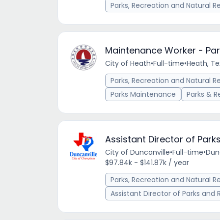
Parks, Recreation and Natural R
Maintenance Worker - Par
City of Heath
•
Full-time
•
Heath, Te
Parks, Recreation and Natural R
Parks Maintenance
Parks & R
Assistant Director of Park
City of Duncanville
•
Full-time
•
Dunc
$97.84k - $141.87k / year
Parks, Recreation and Natural R
Assistant Director of Parks and