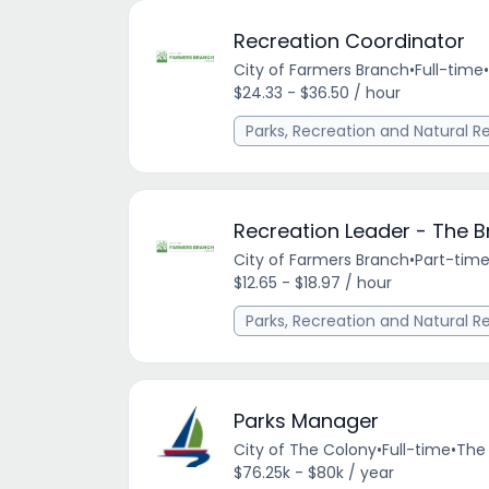
Recreation Coordinator
City of Farmers Branch
•
Full-time
•
$24.33 - $36.50 / hour
Parks, Recreation and Natural R
Recreation Leader - The 
City of Farmers Branch
•
Part-tim
$12.65 - $18.97 / hour
Parks, Recreation and Natural R
Parks Manager
City of The Colony
•
Full-time
•
The 
$76.25k - $80k / year