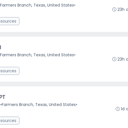
Farmers Branch, Texas, United States
•
23h 
esources
l
Farmers Branch, Texas, United States
•
23h 
esources
 PT
e
•
Farmers Branch, Texas, United States
•
1d 
esources