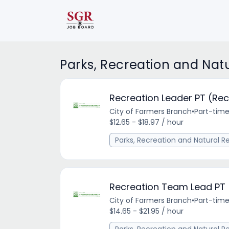
Parks, Recreation and Nat
Recreation Leader PT (Rec
City of Farmers Branch
•
Part-tim
$12.65 - $18.97 / hour
Parks, Recreation and Natural R
Recreation Team Lead PT
City of Farmers Branch
•
Part-tim
$14.65 - $21.95 / hour