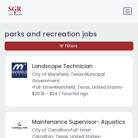
parks and recreation jobs
Filters
Landscape Technician
City of Mansfield, Texas Municipal
Government
•
Full-time
•
Mansfield, Texas, United States
•
$20.16 - $24 / hour
•
5d ago
Maintenance Supervisor- Aquatics
City of Carrollton
•
Full-time
•
Carrollton, Texas, United States
•