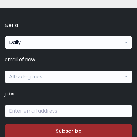
Get a
Daily
email of new
All categories
jobs
Subscribe