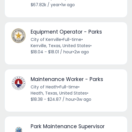
$67.82k / year
•
1w ago
Equipment Operator - Parks
City of Kerrville
•
Full-time
•
Kerrville, Texas, United States
•
$18.04 - $18.01 / hour
•
2w ago
Maintenance Worker - Parks
City of Heath
•
Full-time
•
Heath, Texas, United States
•
$18.38 - $24.87 / hour
•
3w ago
Park Maintenance Supervisor