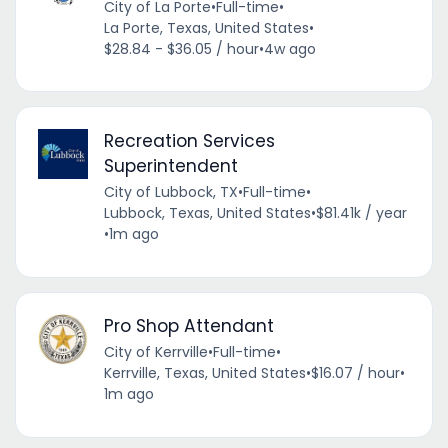
City of La Porte
•
Full-time
•
La Porte, Texas, United States
•
$28.84 - $36.05 / hour
•
4w ago
Recreation Services
Superintendent
City of Lubbock, TX
•
Full-time
•
Lubbock, Texas, United States
•
$81.41k / year
•
1m ago
Pro Shop Attendant
City of Kerrville
•
Full-time
•
Kerrville, Texas, United States
•
$16.07 / hour
•
1m ago