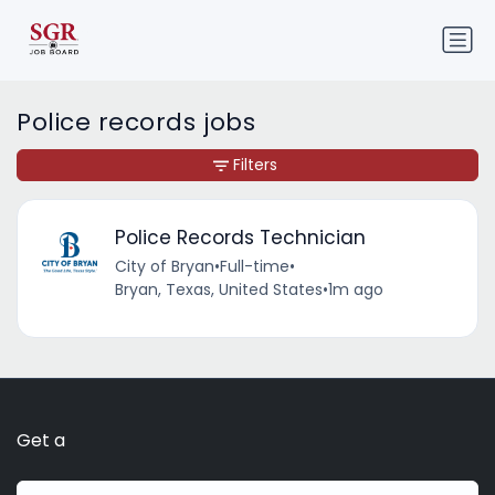
Police records jobs
Filters
Police Records Technician
City of Bryan
•
Full-time
•
Bryan, Texas, United States
•
1m ago
Get a