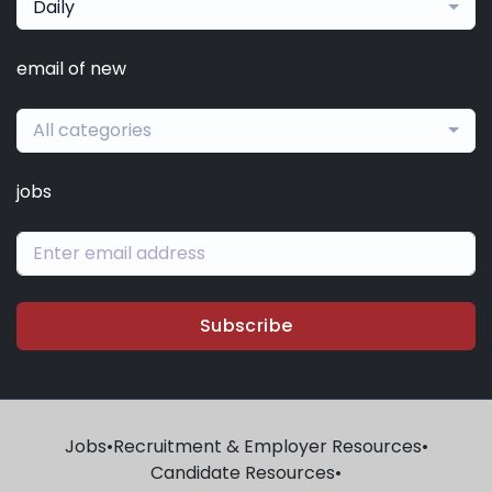
Daily
email of new
All categories
jobs
Subscribe
Jobs
•
Recruitment & Employer Resources
•
Candidate Resources
•