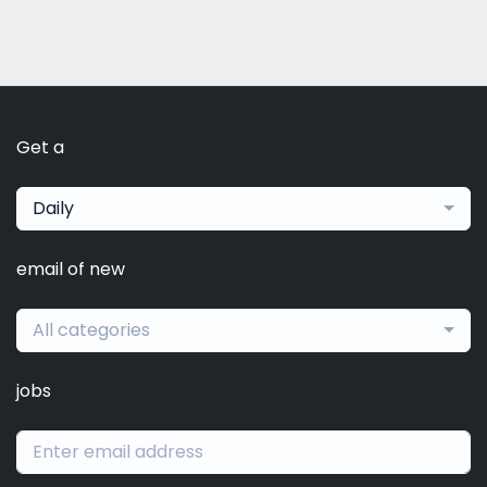
Get a
Daily
email of new
All categories
jobs