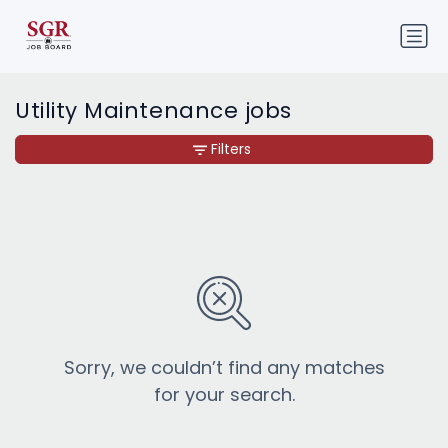
Utility Maintenance jobs
Filters
Sorry, we couldn’t find any matches
for your search.