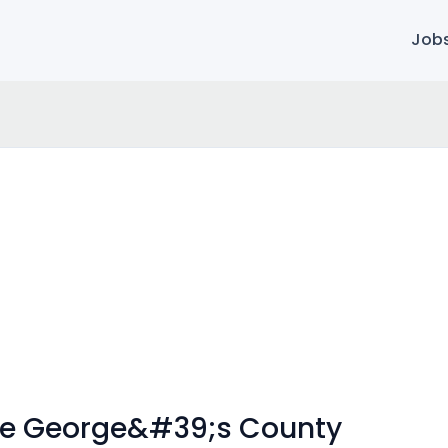
Job
ince George&#39;s County