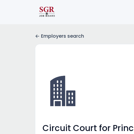
Employers search
Circuit Court for Pr