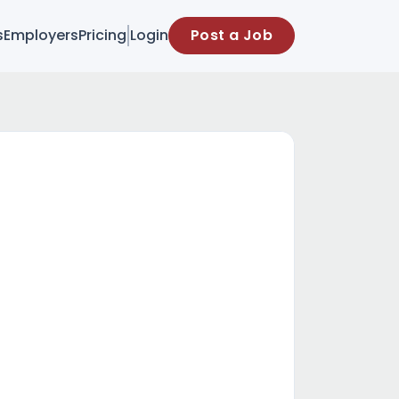
s
Employers
Pricing
Login
Post a Job