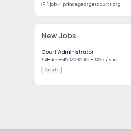
1 job
princegeorgescourts.org
New Jobs
Court Administrator
Full-time
•
MD, MD
•
$200k - $215k / year
Courts