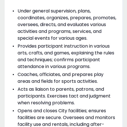
Under general supervision, plans,
coordinates, organizes, prepares, promotes,
oversees, directs, and evaluates various
activities and programs, services, and
special events for various ages.
Provides participant instruction in various
arts, crafts, and games, explaining the rules
and techniques; confirms participant
attendance in various programs.
Coaches, officiates, and prepares play
areas and fields for sports activities.
Acts as liaison to parents, patrons, and
participants. Exercises tact and judgment
when resolving problems.
Opens and closes City facilities; ensures
facilities are secure. Oversees and monitors
facility use and rentals, including after-