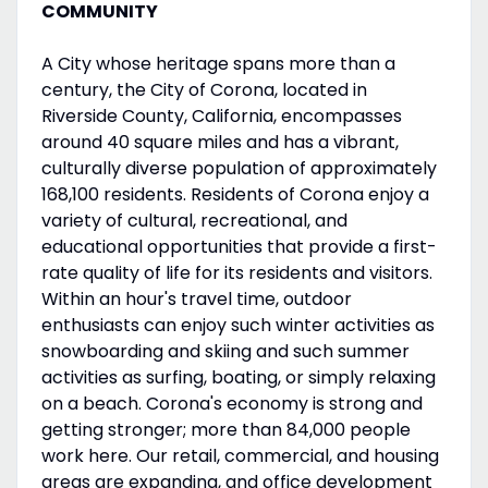
COMMUNITY
A City whose heritage spans more than a
century, the City of Corona, located in
Riverside County, California, encompasses
around 40 square miles and has a vibrant,
culturally diverse population of approximately
168,100 residents. Residents of Corona enjoy a
variety of cultural, recreational, and
educational opportunities that provide a first-
rate quality of life for its residents and visitors.
Within an hour's travel time, outdoor
enthusiasts can enjoy such winter activities as
snowboarding and skiing and such summer
activities as surfing, boating, or simply relaxing
on a beach. Corona's economy is strong and
getting stronger; more than 84,000 people
work here. Our retail, commercial, and housing
areas are expanding, and office development