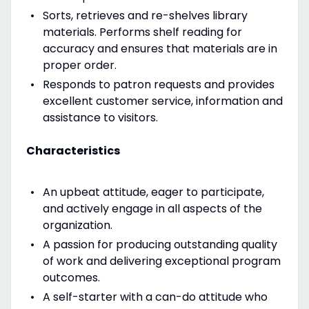
Sorts, retrieves and re-shelves library
materials. Performs shelf reading for
accuracy and ensures that materials are in
proper order.
Responds to patron requests and provides
excellent customer service, information and
assistance to visitors.
Characteristics
An upbeat attitude, eager to participate,
and actively engage in all aspects of the
organization.
A passion for producing outstanding quality
of work and delivering exceptional program
outcomes.
A self-starter with a can-do attitude who