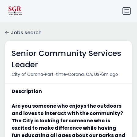
Jobs search
Senior Community Services
Leader
•
•
•
City of Corona
Part-time
Corona, CA, US
6m ago
Description
Are you someone who enjoys the outdoors
and loves to interact with the community?
The City is looking for someone who is
excited to make difference while having
fun educating all ages about our parks and