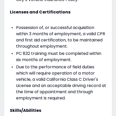
Licenses and Certifications
Possession of, or successful acquisition
within 3 months of employment, a valid CPR
and first aid certification, to be maintained
throughout employment.
PC 832 training must be completed within
six months of employment.
Due to the performance of field duties
which will require operation of a motor
vehicle, a valid California Class C Driver's
License and an acceptable driving record at
the time of appointment and through
employment is required.
Skills/Abilities