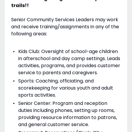
trails!!
Senior Community Services Leaders may work
and receive training/assignments in any of the
following areas:
Kids Club: Oversight of school-age children
in afterschool and day camp settings. Leads
activities, programs, and provides customer
service to parents and caregivers.
Sports: Coaching, officiating, and
scorekeeping for various youth and adult
sports activities.
Senior Center: Program and reception
duties including phones, setting up rooms,
providing resource information to patrons,
and general customer service.