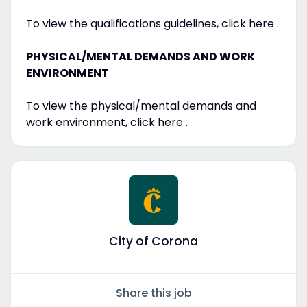
To view the qualifications guidelines, click here .
PHYSICAL/MENTAL DEMANDS AND WORK
ENVIRONMENT
To view the physical/mental demands and
work environment, click here .
City of Corona
Share this job