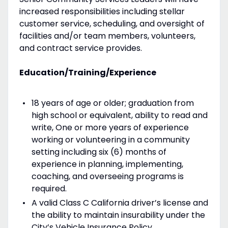
increased responsibilities including stellar
customer service, scheduling, and oversight of
facilities and/or team members, volunteers,
and contract service provides.
Education/Training/Experience
18 years of age or older; graduation from
high school or equivalent, ability to read and
write, One or more years of experience
working or volunteering in a community
setting including six (6) months of
experience in planning, implementing,
coaching, and overseeing programs is
required.
A valid Class C California driver’s license and
the ability to maintain insurability under the
City’s Vehicle Insurance Policy.