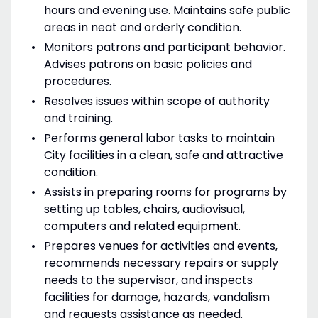
hours and evening use. Maintains safe public
areas in neat and orderly condition.
Monitors patrons and participant behavior.
Advises patrons on basic policies and
procedures.
Resolves issues within scope of authority
and training.
Performs general labor tasks to maintain
City facilities in a clean, safe and attractive
condition.
Assists in preparing rooms for programs by
setting up tables, chairs, audiovisual,
computers and related equipment.
Prepares venues for activities and events,
recommends necessary repairs or supply
needs to the supervisor, and inspects
facilities for damage, hazards, vandalism
and requests assistance as needed.