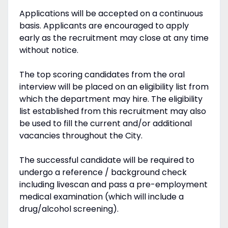
Applications will be accepted on a continuous
basis. Applicants are encouraged to apply
early as the recruitment may close at any time
without notice.
The top scoring candidates from the oral
interview will be placed on an eligibility list from
which the department may hire. The eligibility
list established from this recruitment may also
be used to fill the current and/or additional
vacancies throughout the City.
The successful candidate will be required to
undergo a reference / background check
including livescan and pass a pre-employment
medical examination (which will include a
drug/alcohol screening).