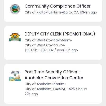
Community Compliance Officer
City of Rialto
•
Full-time
•
Rialto, CA, US
•
1m ago
DEPUTY CITY CLERK (PROMOTIONAL)
City of West Covina
•
Interim
•
City of West Covina, CA
•
$58.85k - $84.30k / year
•
13h ago
Part Time Security Officer -
Anaheim Convention Center
City of Anaheim
•
Interim
•
City of Anaheim, CA
•
$24 - $25 / hour
•
22h ago