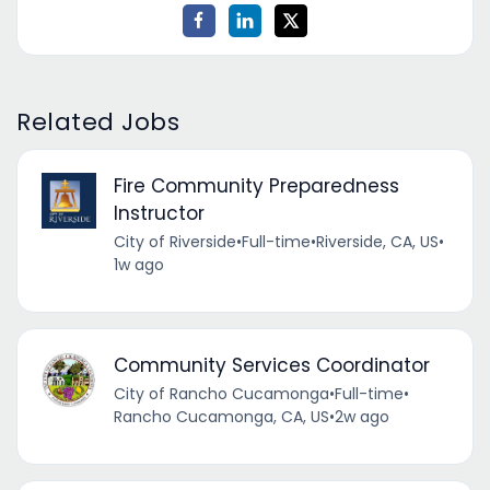
Related Jobs
Fire Community Preparedness
Instructor
City of Riverside
•
Full-time
•
Riverside, CA, US
•
1w ago
Community Services Coordinator
City of Rancho Cucamonga
•
Full-time
•
Rancho Cucamonga, CA, US
•
2w ago