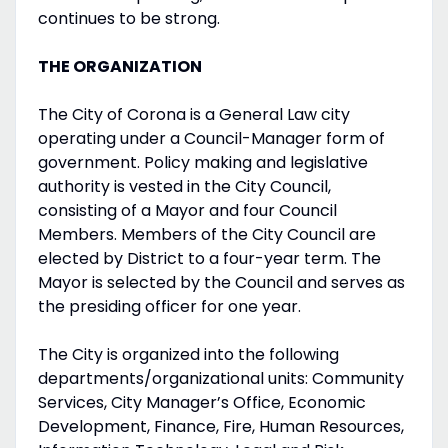
continues to be strong.
THE ORGANIZATION
The City of Corona is a General Law city
operating under a Council-Manager form of
government. Policy making and legislative
authority is vested in the City Council,
consisting of a Mayor and four Council
Members. Members of the City Council are
elected by District to a four-year term. The
Mayor is selected by the Council and serves as
the presiding officer for one year.
The City is organized into the following
departments/organizational units: Community
Services, City Manager’s Office, Economic
Development, Finance, Fire, Human Resources,