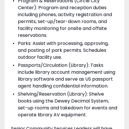
Program & Reservations (Circle City
Center): Program and reception duties
including phones, activity registration and
permits, set-up/tear-down rooms, and
facility monitoring for onsite and offsite
reservations.
Parks: Assist with processing, approving,
and posting of park permits. Schedules
outdoor facility use.
Passports/Circulation (Library): Tasks
include library account management using
library software and serve as US passport
agent handling confidential information.
Shelving/Reservation (Library): Shelve
books using the Dewey Decimal System,
set-up rooms and takedown for events and
operate library AV equipment.
Senior Community Services Leaders will have