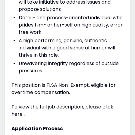
will take initiative to address issues and
propose solutions
Detail- and process-oriented individual who
prides him- or her-self on high quality, error
free work.
A high performing, genuine, authentic
individual with a good sense of humor will
thrive in this role.
Unwavering integrity regardless of outside
pressures.
This position is FLSA Non-Exempt, eligible for
overtime compensation.
To view the full job description, please click
here .
Application Process