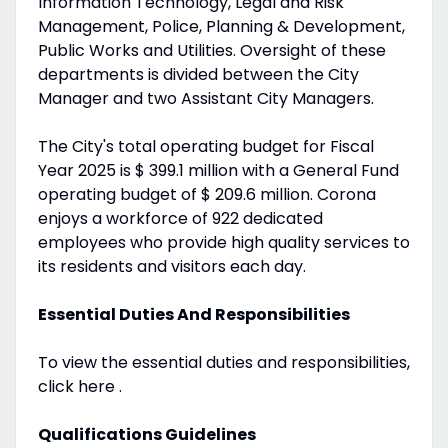
Information Technology, Legal and Risk
Management, Police, Planning & Development,
Public Works and Utilities. Oversight of these
departments is divided between the City
Manager and two Assistant City Managers.
The City's total operating budget for Fiscal
Year 2025 is $ 399.1 million with a General Fund
operating budget of $ 209.6 million. Corona
enjoys a workforce of 922 dedicated
employees who provide high quality services to
its residents and visitors each day.
Essential Duties And Responsibilities
To view the essential duties and responsibilities,
click here .
Qualifications Guidelines