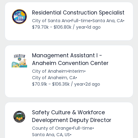
Residential Construction Specialist
City of Santa Ana
•
Full-time
•
Santa Ana, CA
•
$79.70k - $106.80k / year
•
1d ago
Management Assistant I -
Anaheim Convention Center
City of Anaheim
•
Interim
•
City of Anaheim, CA
•
$70.91k - $106.36k / year
•
2d ago
Safety Culture & Workforce
Development Deputy Director
County of Orange
•
Full-time
•
Santa Ana, CA, US
•