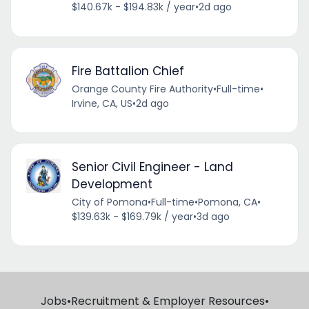
$140.67k - $194.83k / year
•
2d ago
Fire Battalion Chief
Orange County Fire Authority
•
Full-time
•
Irvine, CA, US
•
2d ago
Senior Civil Engineer - Land
Development
City of Pomona
•
Full-time
•
Pomona, CA
•
$139.63k - $169.79k / year
•
3d ago
Jobs
•
Recruitment & Employer Resources
•