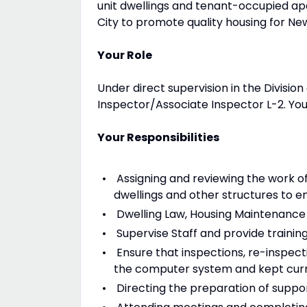
unit dwellings and tenant-occupied a
City to promote quality housing for Ne
Your Role
Under direct supervision in the Divisio
Inspector/Associate Inspector L-2. You w
Your Responsibilities
Assigning and reviewing the work o
dwellings and other structures to e
Dwelling Law, Housing Maintenance C
Supervise Staff and provide training
Ensure that inspections, re-inspect
the computer system and kept curr
Directing the preparation of suppo