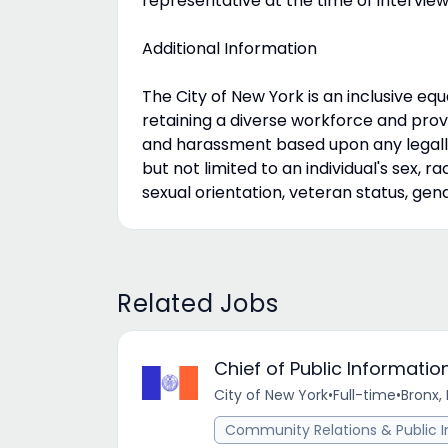
representative at the time of interview
Additional Information
The City of New York is an inclusive e
retaining a diverse workforce and prov
and harassment based upon any legally
but not limited to an individual's sex, race
sexual orientation, veteran status, gen
Related Jobs
Chief of Public Informat
City of New York
•
Full-time
•
Bronx, 
Community Relations & Public I