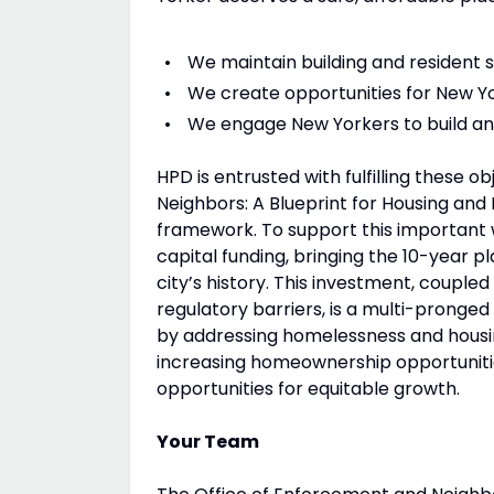
We maintain building and resident 
We create opportunities for New Yo
We engage New Yorkers to build and
HPD is entrusted with fulfilling these 
Neighbors: A Blueprint for Housing a
framework. To support this important w
capital funding, bringing the 10-year pl
city’s history. This investment, coupl
regulatory barriers, is a multi-pronged
by addressing homelessness and housing
increasing homeownership opportunitie
opportunities for equitable growth.
Your Team