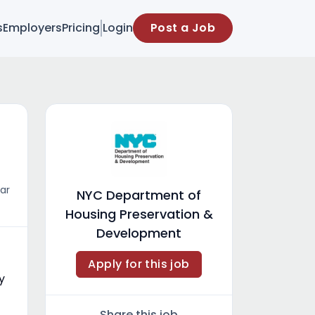
s
Employers
Pricing
Login
Post a Job
ar
NYC Department of
Housing Preservation &
Development
Apply for this job
y
Share this job