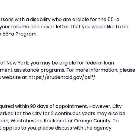
ersons with a disability who are eligible for the 55-a
 your resume and cover letter that you would like to be
he 55-a Program.
of New York, you may be eligible for federal loan
ment assistance programs. For more information, pleas
s website at https://studentaid.gov/pslf/.
equired within 90 days of appointment. However, City
orked for the City for 2 continuous years may also be
Putnam, Westchester, Rockland, or Orange County. To
 applies to you, please discuss with the agency