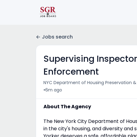
Jobs search
Supervising Inspector 
Enforcement
NYC Department of Housing Preservation 
•
6m ago
About The Agency
The New York City Department of Housi
in the city's housing, and diversity an
Yorker deserves a safe, affordable plac