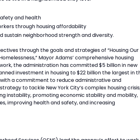
safety and health
rkers through housing affordability
 sustain neighborhood strength and diversity.
objectives through the goals and strategies of “Housing Our
nd Homelessness,” Mayor Adams’ comprehensive housing
ork, the administration has committed $5 billion in new
anned investment in housing to $22 billion the largest in t
ed with a commitment to reduce administrative and
 strategy to tackle New York City’s complex housing crisis
 instability, promoting economic stability and mobility,
s, improving health and safety, and increasing