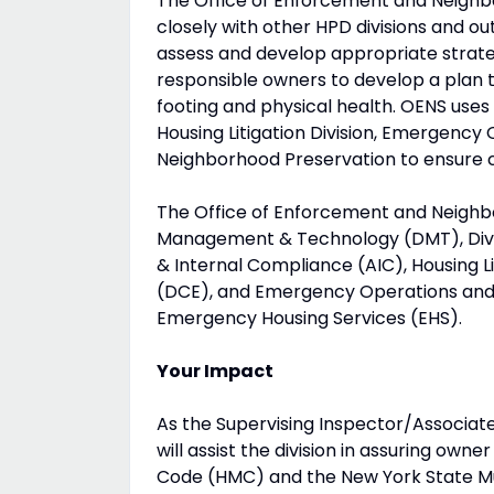
The Office of Enforcement and Neighbo
closely with other HPD divisions and out
assess and develop appropriate strate
responsible owners to develop a plan to
footing and physical health. OENS uses
Housing Litigation Division, Emergency
Neighborhood Preservation to ensure c
The Office of Enforcement and Neighbo
Management & Technology (DMT), Divis
& Internal Compliance (AIC), Housing Li
(DCE), and Emergency Operations and 
Emergency Housing Services (EHS).
Your Impact
As the Supervising Inspector/Associate
will assist the division in assuring ow
Code (HMC) and the New York State Mul