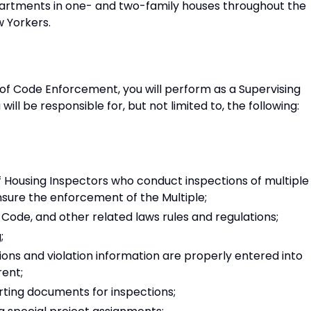
partments in one- and two-family houses throughout the
w Yorkers.
n of Code Enforcement, you will perform as a Supervising
ill be responsible for, but not limited to, the following:
f Housing Inspectors who conduct inspections of multiple
nsure the enforcement of the Multiple;
ode, and other related laws rules and regulations;
;
ions and violation information are properly entered into
ent;
rting documents for inspections;