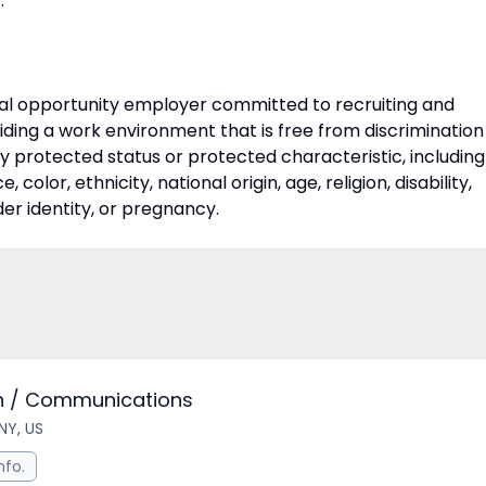
.
qual opportunity employer committed to recruiting and
iding a work environment that is free from discrimination
 protected status or protected characteristic, including
, color, ethnicity, national origin, age, religion, disability,
der identity, or pregnancy.
ion / Communications
NY, US
nfo.