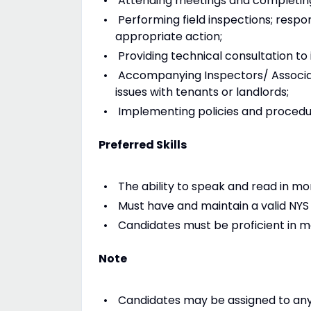
Attending meetings and completing
Performing field inspections; resp
appropriate action;
Providing technical consultation to i
Accompanying Inspectors/ Associate
issues with tenants or landlords;
Implementing policies and procedur
Preferred Skills
The ability to speak and read in m
Must have and maintain a valid NYS d
Candidates must be proficient in mo
Note
Candidates may be assigned to any 