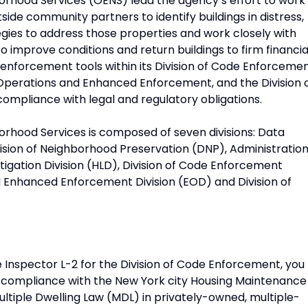
rhood Services (OENS) lead the agency’s effort to work
side community partners to identify buildings in distress,
gies to address those properties and work closely with
 improve conditions and return buildings to firm financia
 enforcement tools within its Division of Code Enforcemen
 Operations and Enhanced Enforcement, and the Division 
ompliance with legal and regulatory obligations.
rhood Services is composed of seven divisions: Data
ion of Neighborhood Preservation (DNP), Administratio
tigation Division (HLD), Division of Code Enforcement
Enhanced Enforcement Division (EOD) and Division of
 Inspector L-2 for the Division of Code Enforcement, you
ner compliance with the New York city Housing Maintenance
tiple Dwelling Law (MDL) in privately-owned, multiple-