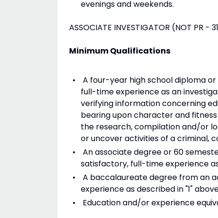
evenings and weekends.
ASSOCIATE INVESTIGATOR (NOT PR - 31
Minimum Qualifications
A four-year high school diploma or i
full-time experience as an investiga
verifying information concerning ed
bearing upon character and fitness 
the research, compilation and/or loc
or uncover activities of a criminal, 
An associate degree or 60 semester
satisfactory, full-time experience as
A baccalaureate degree from an acc
experience as described in "1" above
Education and/or experience equivalen