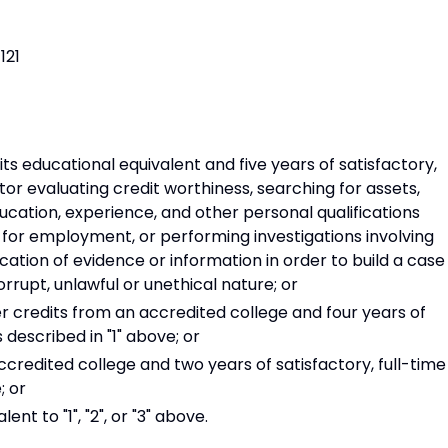
121
ts educational equivalent and five years of satisfactory,
tor evaluating credit worthiness, searching for assets,
ucation, experience, and other personal qualifications
for employment, or performing investigations involving
ation of evidence or information in order to build a case
corrupt, unlawful or unethical nature; or
 credits from an accredited college and four years of
 described in "1" above; or
redited college and two years of satisfactory, full-time
; or
t to "1", "2", or "3" above.