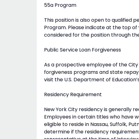
55a Program
This position is also open to qualified p
Program. Please indicate at the top of
considered for the position through t
Public Service Loan Forgiveness
As a prospective employee of the City 
forgiveness programs and state repay
visit the U.S. Department of Education’
Residency Requirement
New York City residency is generally r
Employees in certain titles who have w
eligible to reside in Nassau, Suffolk, 
determine if the residency requirement