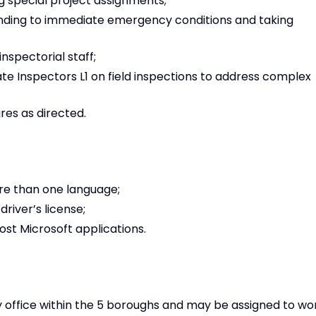
 special project assignments;
onding to immediate emergency conditions and taking
nspectorial staff;
 Inspectors L1 on field inspections to address complex
es as directed.
ore than one language;
river’s license;
st Microsoft applications.
office within the 5 boroughs and may be assigned to wo