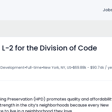
Job
L-2 for the Division of Code
•
•
•
& Development
Full-time
New York, NY, US
$69.88k - $90.74k / ye
ng Preservation (HPD) promotes quality and affordabilit
d strength in the city’s neighborhoods because every New
e to live in a neighborhood they love.