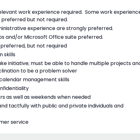
relevant work experience required. Some work experienc
 preferred but not required.
inistrative experience are strongly preferred.
 and/or Microsoft Office suite preferred.
preferred, but not required
 skills
ke initiative; must be able to handle multiple projects an
nclination to be a problem solver
ng calendar management skills
nfidentiality
ours as well as weekends when needed
nd tactfully with public and private individuals and
omer service