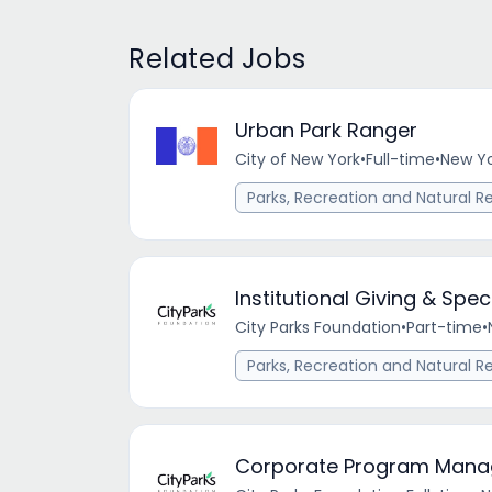
Related Jobs
Urban Park Ranger
City of New York
•
Full-time
•
New Yo
Parks, Recreation and Natural R
Institutional Giving & Sp
City Parks Foundation
•
Part-time
•
Parks, Recreation and Natural R
Corporate Program Manage