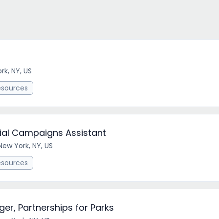
rk, NY, US
esources
ecial Campaigns Assistant
New York, NY, US
esources
r, Partnerships for Parks