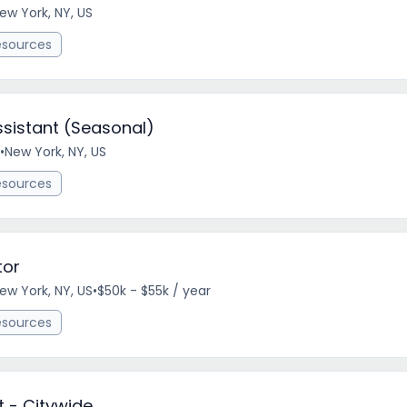
ew York, NY, US
esources
ssistant (Seasonal)
•
New York, NY, US
esources
tor
ew York, NY, US
•
$50k - $55k / year
esources
t - Citywide