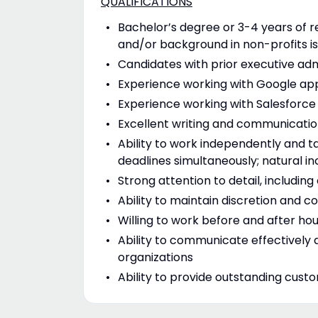
QUALIFICATIONS
Bachelor’s degree or 3-4 years of 
and/or background in non-profits is
Candidates with prior executive adm
Experience working with Google apps
Experience working with Salesforce 
Excellent writing and communication
Ability to work independently and ta
deadlines simultaneously; natural i
Strong attention to detail, includi
Ability to maintain discretion and co
Willing to work before and after h
Ability to communicate effectively a
organizations
Ability to provide outstanding cust