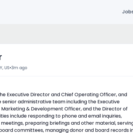
Job
r
•
Y, US
3m ago
he Executive Director and Chief Operating Officer, and
e senior administrative team including the Executive
ef Marketing & Development Officer, and the Director of
ies include responding to phone and email inquiries,
meetings, preparing briefings and other material, servin
nd board committees, managing donor and board records i