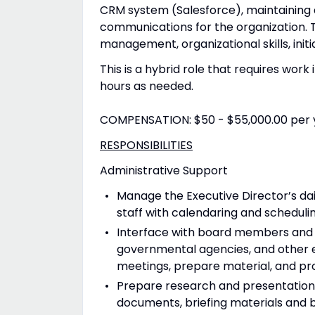
CRM system (Salesforce), maintaining d
communications for the organization. T
management, organizational skills, initi
This is a hybrid role that requires work
hours as needed.
COMPENSATION: $50 - $55,000.00 per 
RESPONSIBILITIES
Administrative Support
Manage the Executive Director’s da
staff with calendaring and scheduli
Interface with board members and d
governmental agencies, and other en
meetings, prepare material, and pro
Prepare research and presentations 
documents, briefing materials and 