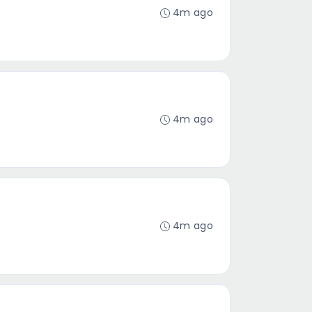
4m ago
4m ago
4m ago