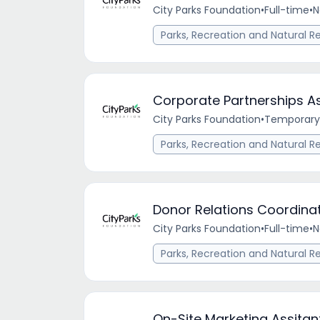
City Parks Foundation
•
Full-time
•
N
Parks, Recreation and Natural R
Corporate Partnerships A
City Parks Foundation
•
Temporary
Parks, Recreation and Natural R
Donor Relations Coordina
City Parks Foundation
•
Full-time
•
N
Parks, Recreation and Natural R
On-Site Marketing Assitan