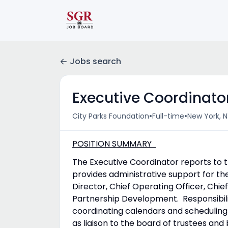
Jobs search
Executive Coordinato
•
•
City Parks Foundation
Full-time
New York, N
POSITION SUMMARY
The Executive Coordinator reports to t
provides administrative support for th
Director, Chief Operating Officer, Chi
Partnership Development. Responsibilit
coordinating calendars and scheduling 
as liaison to the board of trustees a