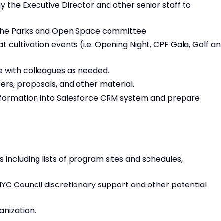
 the Executive Director and other senior staff to
r the Parks and Open Space committee
at cultivation events (i.e. Opening Night, CPF Gala, Golf a
 with colleagues as needed.
ers, proposals, and other material.
nformation into Salesforce CRM system and prepare
s including lists of program sites and schedules,
YC Council discretionary support and other potential
anization.