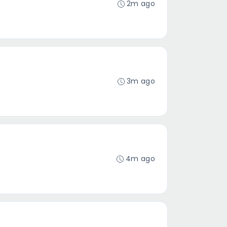
2m ago
3m ago
4m ago