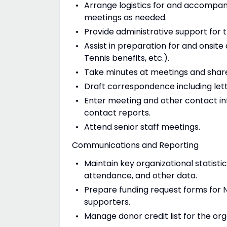
Arrange logistics for and accompany
meetings as needed.
Provide administrative support fo
Assist in preparation for and onsite 
Tennis benefits, etc.).
Take minutes at meetings and share
Draft correspondence including lett
Enter meeting and other contact i
contact reports.
Attend senior staff meetings.
Communications and Reporting
Maintain key organizational statistic
attendance, and other data.
Prepare funding request forms for N
supporters.
Manage donor credit list for the org