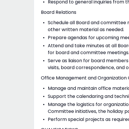
Respond to general inquiries from th
Board Relations
Schedule all Board and committee 
other written material as needed.
Prepare agendas for upcoming meet
Attend and take minutes at all Bo
for board and committee meetings
Serve as liaison for board members 
visits, board correspondence, and ot
Office Management and Organization 
Manage and maintain office materia
Support the calendaring and techni
Manage the logistics for organizatio
Committee initiatives, the holiday p
Perform special projects as require