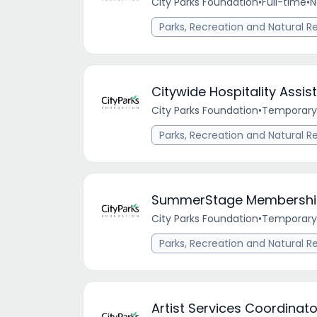
City Parks Foundation
•
Full-time
•
N
Parks, Recreation and Natural R
Citywide Hospitality Assis
City Parks Foundation
•
Temporary
Parks, Recreation and Natural R
SummerStage Membership 
City Parks Foundation
•
Temporary
Parks, Recreation and Natural R
Artist Services Coordinato