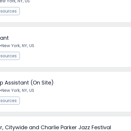
ew York, NY, US
esources
tant
•
New York, NY, US
esources
Assistant (On Site)
•
New York, NY, US
esources
r, Citywide and Charlie Parker Jazz Festival