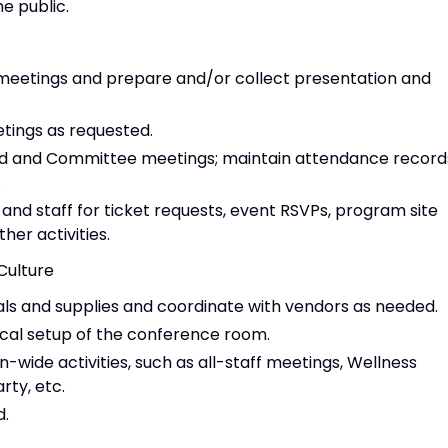
e public.
meetings and prepare and/or collect presentation and
ings as requested.
ard and Committee meetings; maintain attendance record
.
and staff for ticket requests, event RSVPs, program site
her activities.
Culture
ls and supplies and coordinate with vendors as needed.
cal setup of the conference room.
n-wide activities, such as all-staff meetings, Wellness
arty, etc.
d.