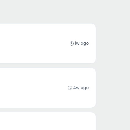
1w ago
4w ago