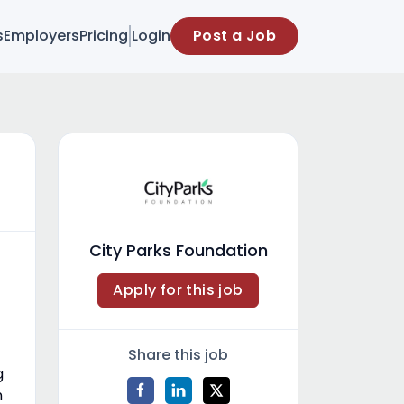
s
Employers
Pricing
Login
Post a Job
City Parks Foundation
Apply for this job
Share this job
g
n