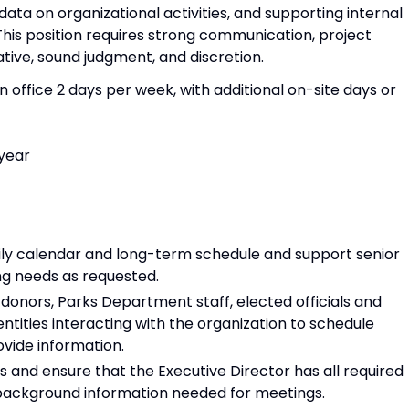
ata on organizational activities, and supporting internal
his position requires strong communication, project
ative, sound judgment, and discretion.
 in office 2 days per week, with additional on-site days or
year
ily calendar and long-term schedule and support senior
ng needs as requested.
onors, Parks Department staff, elected officials and
tities interacting with the organization to schedule
vide information.
and ensure that the Executive Director has all required
background information needed for meetings.